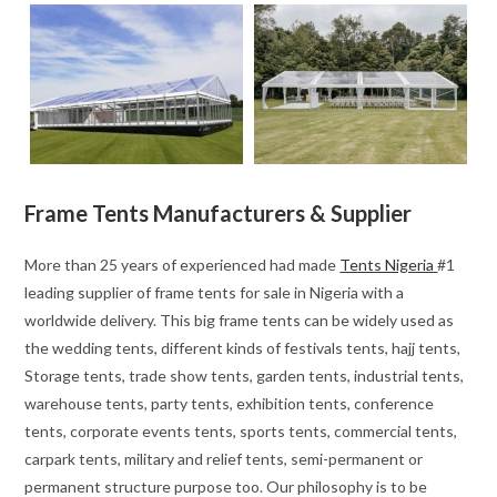
Frame Tents Manufacturers & Supplier
More than 25 years of experienced had made
Tents Nigeria
#1
leading supplier of frame tents for sale in Nigeria with a
worldwide delivery. This big frame tents can be widely used as
the wedding tents, different kinds of festivals tents, hajj tents,
Storage tents, trade show tents, garden tents, industrial tents,
warehouse tents, party tents, exhibition tents, conference
tents, corporate events tents, sports tents, commercial tents,
carpark tents, military and relief tents, semi-permanent or
permanent structure purpose too. Our philosophy is to be