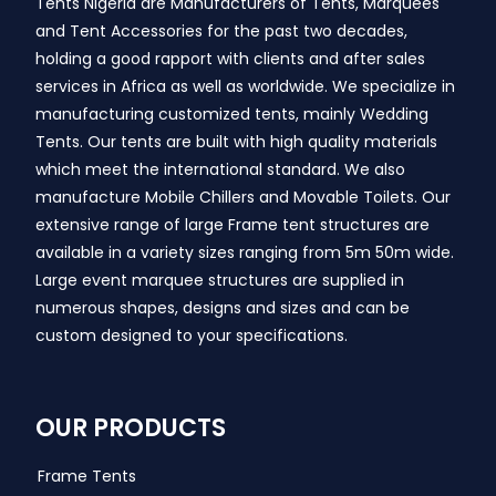
Tents Nigeria are Manufacturers of Tents, Marquees
and Tent Accessories for the past two decades,
holding a good rapport with clients and after sales
services in Africa as well as worldwide. We specialize in
manufacturing customized tents, mainly Wedding
Tents. Our tents are built with high quality materials
which meet the international standard. We also
manufacture Mobile Chillers and Movable Toilets. Our
extensive range of large Frame tent structures are
available in a variety sizes ranging from 5m 50m wide.
Large event marquee structures are supplied in
numerous shapes, designs and sizes and can be
custom designed to your specifications.
OUR PRODUCTS
Frame Tents