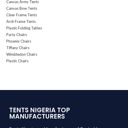
Canvas Army Tents
Canvas Bow Tents
Clear Frame Tents
Arch Frame Tents
Plastic Folding Tables
Party Chairs
Phoenix Chairs
Tiffany Chairs
Wimbledon Chairs
Plastic Chairs
TENTS NIGERIA TOP
MANUFACTURERS