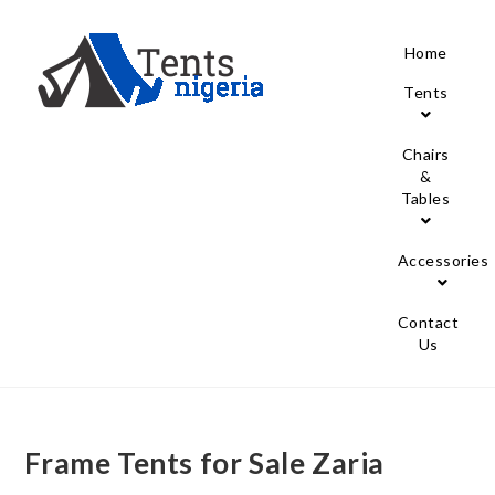
Home
Tents
Chairs
&
Tables
Accessories
Contact
Us
Frame Tents for Sale Zaria