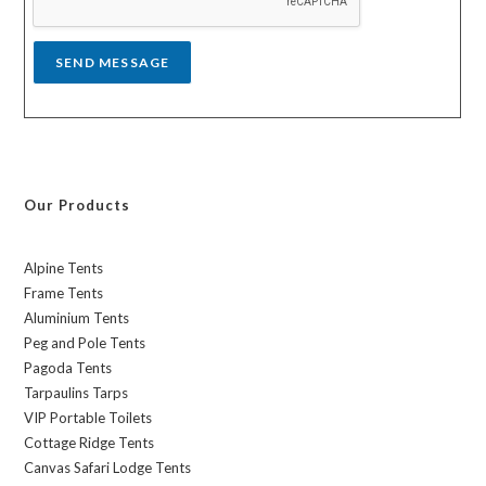
e
*
SEND MESSAGE
Our Products
Alpine Tents
Frame Tents
Aluminium Tents
Peg and Pole Tents
Pagoda Tents
Tarpaulins Tarps
VIP Portable Toilets
Cottage Ridge Tents
Canvas Safari Lodge Tents