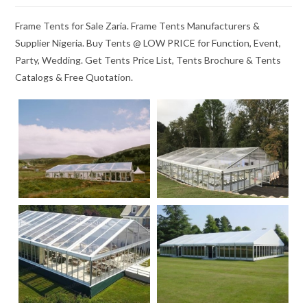
Frame Tents for Sale Zaria. Frame Tents Manufacturers &
Supplier Nigeria. Buy Tents @ LOW PRICE for Function, Event,
Party, Wedding. Get Tents Price List, Tents Brochure & Tents
Catalogs & Free Quotation.