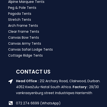
Alpine Marquee Tents
Peg & Pole Tents
Pagoda Tents
Stretch Tents
Arch Frame Tents
Clear Frame Tents
Canvas Bow Tents
Canvas Army Tents
Canvas Safari Lodge Tents
Cottage Ridge Tents
CONTACT US
Head Office :
212 Archary Road, Clairwood, Durban.
4052 KwaZulu-Natal South Africa.
Factory :
29/30
vankraayenburg street Industriqwa Harrismith
072 274 6699 (WhatsApp)