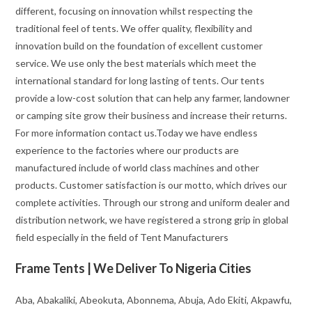
different, focusing on innovation whilst respecting the
traditional feel of tents. We offer quality, flexibility and
innovation build on the foundation of excellent customer
service. We use only the best materials which meet the
international standard for long lasting of tents. Our tents
provide a low-cost solution that can help any farmer, landowner
or camping site grow their business and increase their returns.
For more information contact us.Today we have endless
experience to the factories where our products are
manufactured include of world class machines and other
products. Customer satisfaction is our motto, which drives our
complete activities. Through our strong and uniform dealer and
distribution network, we have registered a strong grip in global
field especially in the field of Tent Manufacturers
Frame Tents | We Deliver To Nigeria Cities
Aba, Abakaliki, Abeokuta, Abonnema, Abuja, Ado Ekiti, Akpawfu,