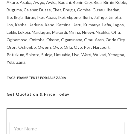
Akure, Asaba, Awgu, Awka, Bauchi, Benin City, Bida, Birnin Kebbi,
Buguma, Calabar, Dutse, Eket, Enugu, Gombe, Gusau, Ibadan,
Ife, Ikeja, Ikirun, Ikot Abasi, Ikot Ekpene, Ilorin, Jalingo, Jimeta,
Jos, Kabba, Kaduna, Kano, Katsina, Karu, Kumariya, Lafia, Lagos,
Lekki, Lokoja, Maiduguri, Makurdi, Minna, Nnewi, Nsukka, Offa,
Ogbomoso, Onitsha, Okene, Ogaminana, Omu-Aran, Ondo City,
Oron, Oshogbo, Owerri, Owo, Orlu, Oyo, Port Harcourt,
Potiskum, Sokoto, Suleja, Umuahia, Uyo, Warri, Wukari, Yenagoa,
Yola, Zaria.
TAGS
:
FRAME TENTS FOR SALE ZARIA
Get Quotation
& Price Today
Y
o