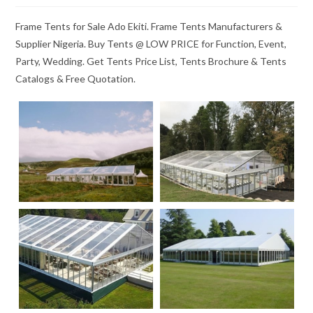
Frame Tents for Sale Ado Ekiti. Frame Tents Manufacturers &
Supplier Nigeria. Buy Tents @ LOW PRICE for Function, Event,
Party, Wedding. Get Tents Price List, Tents Brochure & Tents
Catalogs & Free Quotation.