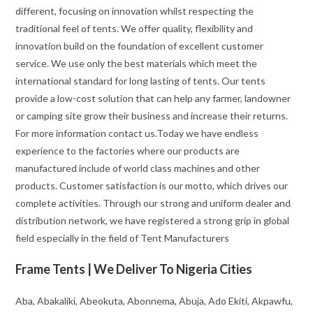
different, focusing on innovation whilst respecting the
traditional feel of tents. We offer quality, flexibility and
innovation build on the foundation of excellent customer
service. We use only the best materials which meet the
international standard for long lasting of tents. Our tents
provide a low-cost solution that can help any farmer, landowner
or camping site grow their business and increase their returns.
For more information contact us.Today we have endless
experience to the factories where our products are
manufactured include of world class machines and other
products. Customer satisfaction is our motto, which drives our
complete activities. Through our strong and uniform dealer and
distribution network, we have registered a strong grip in global
field especially in the field of Tent Manufacturers
Frame Tents | We Deliver To Nigeria Cities
Aba, Abakaliki, Abeokuta, Abonnema, Abuja, Ado Ekiti, Akpawfu,