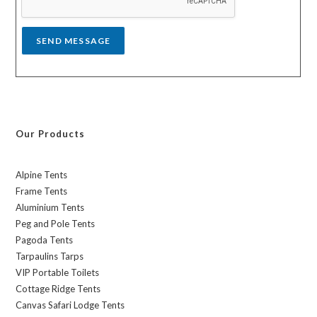
e
*
SEND MESSAGE
Our Products
Alpine Tents
Frame Tents
Aluminium Tents
Peg and Pole Tents
Pagoda Tents
Tarpaulins Tarps
VIP Portable Toilets
Cottage Ridge Tents
Canvas Safari Lodge Tents