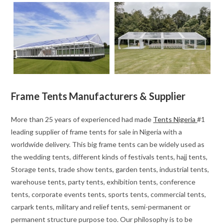
Frame Tents Manufacturers & Supplier
More than 25 years of experienced had made
Tents Nigeria
#1
leading supplier of frame tents for sale in Nigeria with a
worldwide delivery. This big frame tents can be widely used as
the wedding tents, different kinds of festivals tents, hajj tents,
Storage tents, trade show tents, garden tents, industrial tents,
warehouse tents, party tents, exhibition tents, conference
tents, corporate events tents, sports tents, commercial tents,
carpark tents, military and relief tents, semi-permanent or
permanent structure purpose too. Our philosophy is to be