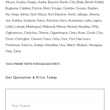
Akure, Asaba, Awgu, Awka, Bauchi, Benin City, Bida, Birnin Kebbi,
Buguma, Calabar, Dutse, Eket, Enugu, Gombe, Gusau, Ibadan,
Ife, Ikeja, Ikirun, Ikot Abasi, Ikot Ekpene, Ilorin, Jalingo, Jimeta,
Jos, Kabba, Kaduna, Kano, Katsina, Karu, Kumariya, Lafia, Lagos,
Lekki, Lokoja, Maiduguri, Makurdi, Minna, Nnewi, Nsukka, Offa,
Ogbomoso, Onitsha, Okene, Ogaminana, Omu-Aran, Ondo City,
Oron, Oshogbo, Owerri, Owo, Orlu, Oyo, Port Harcourt,
Potiskum, Sokoto, Suleja, Umuahia, Uyo, Warri, Wukari, Yenagoa,
Yola, Zaria.
TAGS
:
FRAME TENTS FOR SALE ADO EKITI
Get Quotation
& Price Today
Y
o