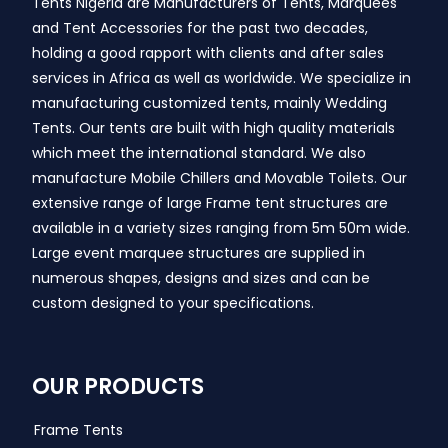
Tents Nigeria are Manufacturers of Tents, Marquees
and Tent Accessories for the past two decades,
holding a good rapport with clients and after sales
services in Africa as well as worldwide. We specialize in
manufacturing customized tents, mainly Wedding
Tents. Our tents are built with high quality materials
which meet the international standard. We also
manufacture Mobile Chillers and Movable Toilets. Our
extensive range of large Frame tent structures are
available in a variety sizes ranging from 5m 50m wide.
Large event marquee structures are supplied in
numerous shapes, designs and sizes and can be
custom designed to your specifications.
OUR PRODUCTS
Frame Tents