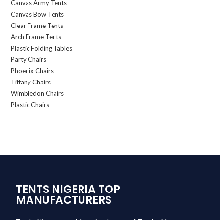
Canvas Army Tents
Canvas Bow Tents
Clear Frame Tents
Arch Frame Tents
Plastic Folding Tables
Party Chairs
Phoenix Chairs
Tiffany Chairs
Wimbledon Chairs
Plastic Chairs
TENTS NIGERIA TOP
MANUFACTURERS