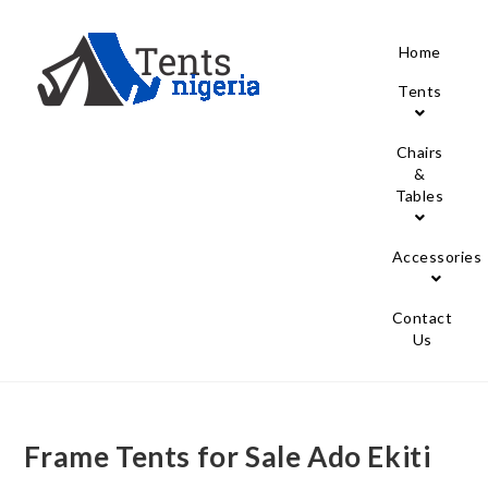
Home
Tents
Chairs
&
Tables
Accessories
Contact
Us
Frame Tents for Sale Ado Ekiti