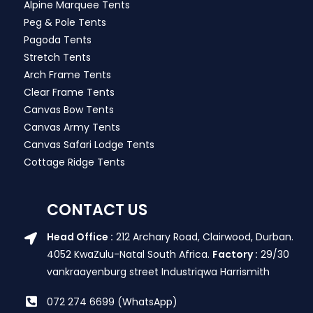
Alpine Marquee Tents
Peg & Pole Tents
Pagoda Tents
Stretch Tents
Arch Frame Tents
Clear Frame Tents
Canvas Bow Tents
Canvas Army Tents
Canvas Safari Lodge Tents
Cottage Ridge Tents
CONTACT US
Head Office :
212 Archary Road, Clairwood, Durban.
4052 KwaZulu-Natal South Africa.
Factory :
29/30
vankraayenburg street Industriqwa Harrismith
072 274 6699 (WhatsApp)