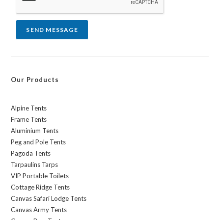
e
*
SEND MESSAGE
Our Products
Alpine Tents
Frame Tents
Aluminium Tents
Peg and Pole Tents
Pagoda Tents
Tarpaulins Tarps
VIP Portable Toilets
Cottage Ridge Tents
Canvas Safari Lodge Tents
Canvas Army Tents