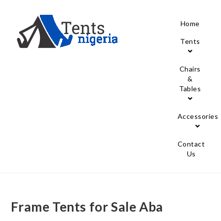
Home
Tents
Chairs
&
Tables
Accessories
Contact
Us
Frame Tents for Sale Aba