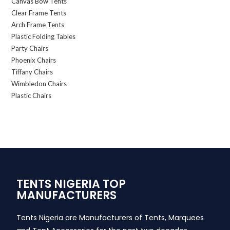
Canvas Bow Tents
Clear Frame Tents
Arch Frame Tents
Plastic Folding Tables
Party Chairs
Phoenix Chairs
Tiffany Chairs
Wimbledon Chairs
Plastic Chairs
TENTS NIGERIA TOP
MANUFACTURERS
Tents Nigeria are Manufacturers of Tents, Marquees