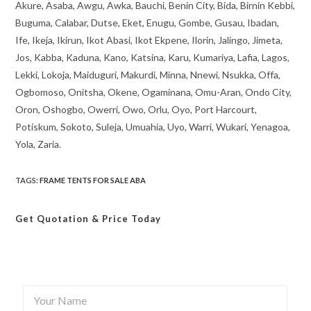
Akure, Asaba, Awgu, Awka, Bauchi, Benin City, Bida, Birnin Kebbi,
Buguma, Calabar, Dutse, Eket, Enugu, Gombe, Gusau, Ibadan,
Ife, Ikeja, Ikirun, Ikot Abasi, Ikot Ekpene, Ilorin, Jalingo, Jimeta,
Jos, Kabba, Kaduna, Kano, Katsina, Karu, Kumariya, Lafia, Lagos,
Lekki, Lokoja, Maiduguri, Makurdi, Minna, Nnewi, Nsukka, Offa,
Ogbomoso, Onitsha, Okene, Ogaminana, Omu-Aran, Ondo City,
Oron, Oshogbo, Owerri, Owo, Orlu, Oyo, Port Harcourt,
Potiskum, Sokoto, Suleja, Umuahia, Uyo, Warri, Wukari, Yenagoa,
Yola, Zaria.
TAGS
:
FRAME TENTS FOR SALE ABA
Get Quotation
& Price Today
Y
o