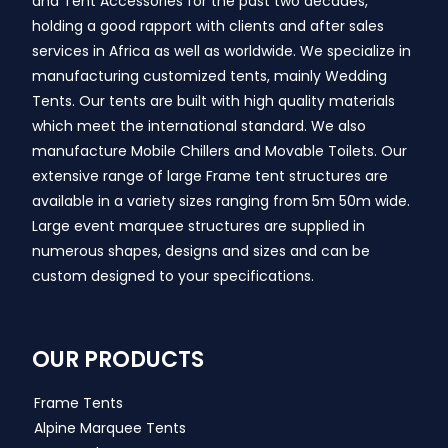
and Tent Accessories for the past two decades,
holding a good rapport with clients and after sales
services in Africa as well as worldwide. We specialize in
manufacturing customized tents, mainly Wedding
Tents. Our tents are built with high quality materials
which meet the international standard. We also
manufacture Mobile Chillers and Movable Toilets. Our
extensive range of large Frame tent structures are
available in a variety sizes ranging from 5m 50m wide.
Large event marquee structures are supplied in
numerous shapes, designs and sizes and can be
custom designed to your specifications.
OUR PRODUCTS
Frame Tents
Alpine Marquee Tents