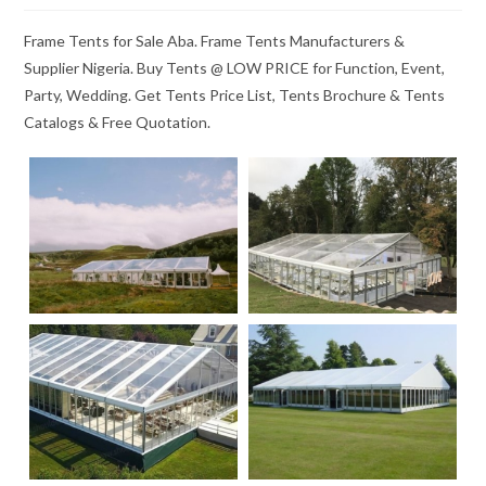
Frame Tents for Sale Aba. Frame Tents Manufacturers &
Supplier Nigeria. Buy Tents @ LOW PRICE for Function, Event,
Party, Wedding. Get Tents Price List, Tents Brochure & Tents
Catalogs & Free Quotation.