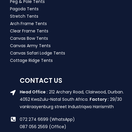
Peg & Pole Tents
Pagoda Tents
Stretch Tents
Arch Frame Tents
Clear Frame Tents
Canvas Bow Tents
Canvas Army Tents
Canvas Safari Lodge Tents
Cottage Ridge Tents
CONTACT US
Head Office :
212 Archary Road, Clairwood, Durban.
4052 KwaZulu-Natal South Africa.
Factory :
29/30
vankraayenburg street Industriqwa Harrismith
072 274 6699 (WhatsApp)
087 056 2569 (Office)