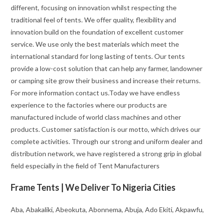
different, focusing on innovation whilst respecting the
traditional feel of tents. We offer quality, flexibility and
innovation build on the foundation of excellent customer
service. We use only the best materials which meet the
international standard for long lasting of tents. Our tents
provide a low-cost solution that can help any farmer, landowner
or camping site grow their business and increase their returns.
For more information contact us.Today we have endless
experience to the factories where our products are
manufactured include of world class machines and other
products. Customer satisfaction is our motto, which drives our
complete activities. Through our strong and uniform dealer and
distribution network, we have registered a strong grip in global
field especially in the field of Tent Manufacturers
Frame Tents | We Deliver To Nigeria Cities
Aba, Abakaliki, Abeokuta, Abonnema, Abuja, Ado Ekiti, Akpawfu,