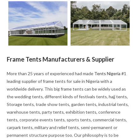
Frame Tents Manufacturers & Supplier
More than 25 years of experienced had made
Tents Nigeria
#1
leading supplier of frame tents for sale in Nigeria with a
worldwide delivery. This big frame tents can be widely used as
the wedding tents, different kinds of festivals tents, hajj tents,
Storage tents, trade show tents, garden tents, industrial tents,
warehouse tents, party tents, exhibition tents, conference
tents, corporate events tents, sports tents, commercial tents,
carpark tents, military and relief tents, semi-permanent or
permanent structure purpose too. Our philosophy is to be