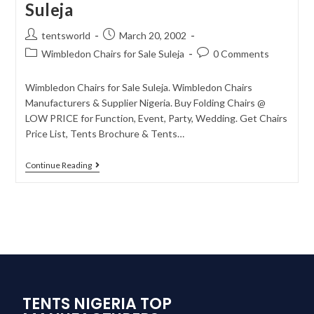
Suleja
tentsworld
March 20, 2002
Wimbledon Chairs for Sale Suleja
0 Comments
Wimbledon Chairs for Sale Suleja. Wimbledon Chairs
Manufacturers & Supplier Nigeria. Buy Folding Chairs @
LOW PRICE for Function, Event, Party, Wedding. Get Chairs
Price List, Tents Brochure & Tents…
Continue Reading
TENTS NIGERIA TOP