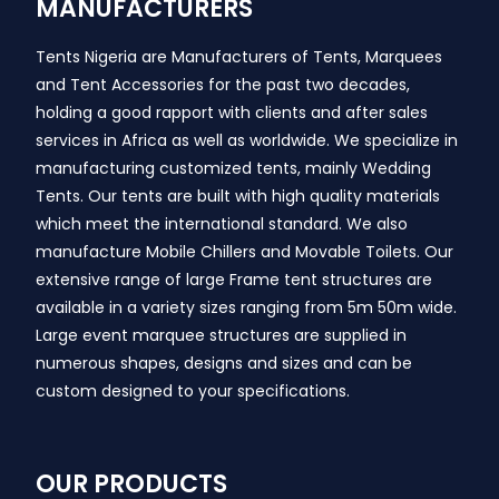
MANUFACTURERS
Tents Nigeria are Manufacturers of Tents, Marquees
and Tent Accessories for the past two decades,
holding a good rapport with clients and after sales
services in Africa as well as worldwide. We specialize in
manufacturing customized tents, mainly Wedding
Tents. Our tents are built with high quality materials
which meet the international standard. We also
manufacture Mobile Chillers and Movable Toilets. Our
extensive range of large Frame tent structures are
available in a variety sizes ranging from 5m 50m wide.
Large event marquee structures are supplied in
numerous shapes, designs and sizes and can be
custom designed to your specifications.
OUR PRODUCTS