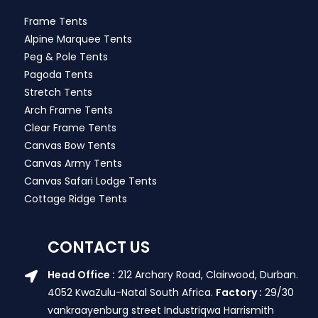
Frame Tents
Alpine Marquee Tents
Peg & Pole Tents
Pagoda Tents
Stretch Tents
Arch Frame Tents
Clear Frame Tents
Canvas Bow Tents
Canvas Army Tents
Canvas Safari Lodge Tents
Cottage Ridge Tents
CONTACT US
Head Office :
212 Archary Road, Clairwood, Durban.
4052 KwaZulu-Natal South Africa.
Factory :
29/30
vankraayenburg street Industriqwa Harrismith