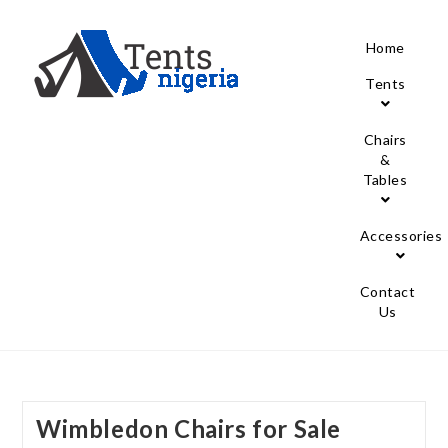
Home
Tents
Chairs
&
Tables
Accessories
Contact
Us
Wimbledon Chairs for Sale