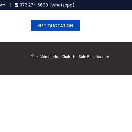
.com |
072 274 6699 (Whatsapp)
GET QUOTATION
>
Wimbledon Chairs for Sale Port Harcourt