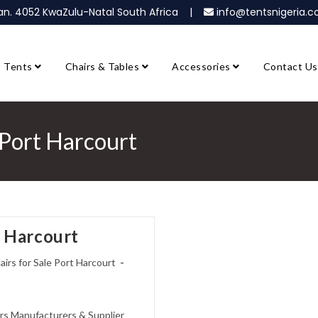
ban. 4052 KwaZulu-Natal South Africa |
info@tentsnigeria
Tents
Chairs & Tables
Accessories
Contact Us
 Port Harcourt
t Harcourt
rs for Sale Port Harcourt
rs Manufacturers & Supplier