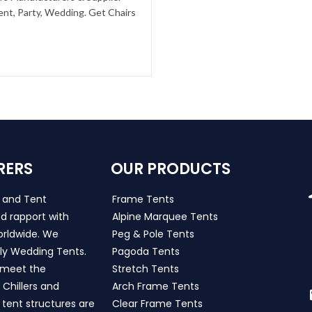
ent, Party, Wedding. Get Chairs
RERS
OUR PRODUCTS
s and Tent
Frame Tents
d rapport with
Alpine Marquee Tents
worldwide. We
Peg & Pole Tents
ly Wedding Tents.
Pagoda Tents
h meet the
Stretch Tents
Chillers and
Arch Frame Tents
 tent structures are
Clear Frame Tents