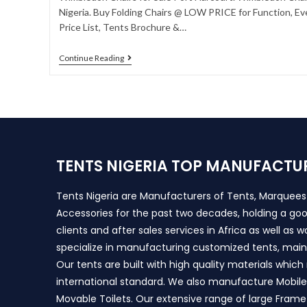
Nigeria. Buy Folding Chairs @ LOW PRICE for Function, Ev
Price List, Tents Brochure &…
Continue Reading
TENTS NIGERIA TOP MANUFACTU
Tents Nigeria are Manufacturers of Tents, Marquee
Accessories for the past two decades, holding a goo
clients and after sales services in Africa as well as 
specialize in manufacturing customized tents, main
Our tents are built with high quality materials whic
international standard. We also manufacture Mobile 
Movable Toilets. Our extensive range of large Frame