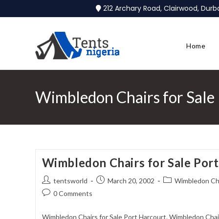
212 Archary Road, Clairwood, Dur
Home
Wimbledon Chairs for Sale
Wimbledon Chairs for Sale Por
tentsworld
March 20, 2002
Wimbledon Chai
0 Comments
Wimbledon Chairs for Sale Port Harcourt. Wimbledon Chai