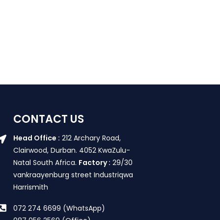
CONTACT US
Head Office :
212 Archary Road,
Clairwood, Durban. 4052 KwaZulu-
Natal South Africa.
Factory :
29/30
vankraayenburg street Industriqwa
Harrismith
072 274 6699 (WhatsApp)