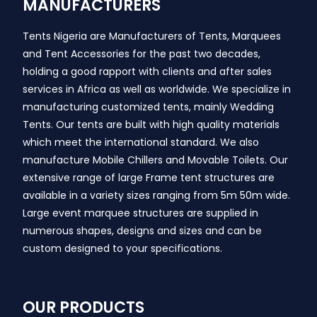
MANUFACTURERS
Tents Nigeria are Manufacturers of Tents, Marquees
and Tent Accessories for the past two decades,
holding a good rapport with clients and after sales
services in Africa as well as worldwide. We specialize in
manufacturing customized tents, mainly Wedding
Tents. Our tents are built with high quality materials
which meet the international standard. We also
manufacture Mobile Chillers and Movable Toilets. Our
extensive range of large Frame tent structures are
available in a variety sizes ranging from 5m 50m wide.
Large event marquee structures are supplied in
numerous shapes, designs and sizes and can be
custom designed to your specifications.
OUR PRODUCTS