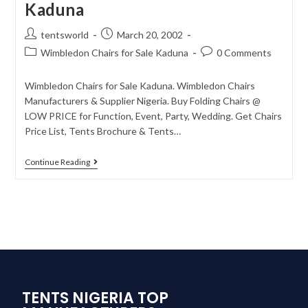
Kaduna
tentsworld
March 20, 2002
Wimbledon Chairs for Sale Kaduna
0 Comments
Wimbledon Chairs for Sale Kaduna. Wimbledon Chairs
Manufacturers & Supplier Nigeria. Buy Folding Chairs @
LOW PRICE for Function, Event, Party, Wedding. Get Chairs
Price List, Tents Brochure & Tents…
Continue Reading
TENTS NIGERIA TOP