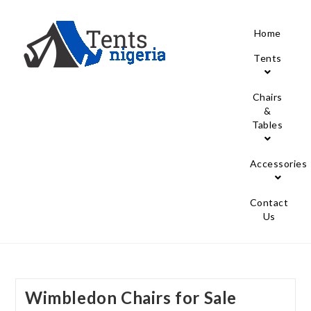
Home
Tents
Chairs
&
Tables
Accessories
Contact
Us
Wimbledon Chairs for Sale