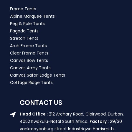
Frame Tents
Alpine Marquee Tents
Peg & Pole Tents
Pagoda Tents
Stretch Tents
Arch Frame Tents
Clear Frame Tents
Canvas Bow Tents
Canvas Army Tents
Canvas Safari Lodge Tents
Cottage Ridge Tents
CONTACT US
Head Office :
212 Archary Road, Clairwood, Durban.
4052 KwaZulu-Natal South Africa.
Factory :
29/30
vankraayenburg street Industriqwa Harrismith