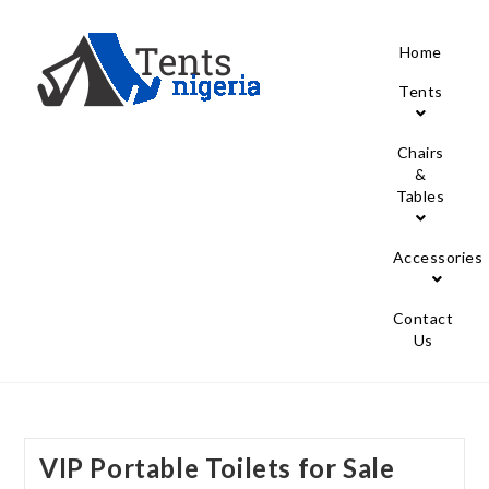
Home
Tents
Chairs
&
Tables
Accessories
Contact
Us
VIP Portable Toilets for Sale