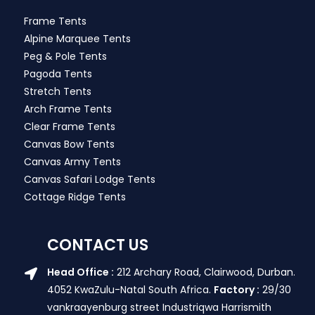
Frame Tents
Alpine Marquee Tents
Peg & Pole Tents
Pagoda Tents
Stretch Tents
Arch Frame Tents
Clear Frame Tents
Canvas Bow Tents
Canvas Army Tents
Canvas Safari Lodge Tents
Cottage Ridge Tents
CONTACT US
Head Office :
212 Archary Road, Clairwood, Durban.
4052 KwaZulu-Natal South Africa.
Factory :
29/30
vankraayenburg street Industriqwa Harrismith