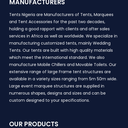
MANUFACTURERS
Tents Nigeria are Manufacturers of Tents, Marquees
and Tent Accessories for the past two decades,
holding a good rapport with clients and after sales
services in Africa as well as worldwide. We specialize in
manufacturing customized tents, mainly Wedding
Tents. Our tents are built with high quality materials
which meet the international standard. We also
manufacture Mobile Chillers and Movable Toilets. Our
extensive range of large Frame tent structures are
available in a variety sizes ranging from 5m 50m wide.
Large event marquee structures are supplied in
numerous shapes, designs and sizes and can be
custom designed to your specifications.
OUR PRODUCTS