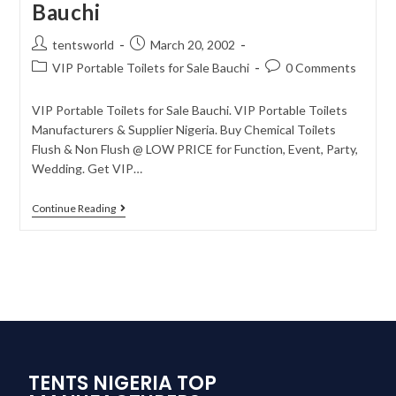
Bauchi
tentsworld
March 20, 2002
VIP Portable Toilets for Sale Bauchi
0 Comments
VIP Portable Toilets for Sale Bauchi. VIP Portable Toilets
Manufacturers & Supplier Nigeria. Buy Chemical Toilets
Flush & Non Flush @ LOW PRICE for Function, Event, Party,
Wedding. Get VIP…
Continue Reading
TENTS NIGERIA TOP