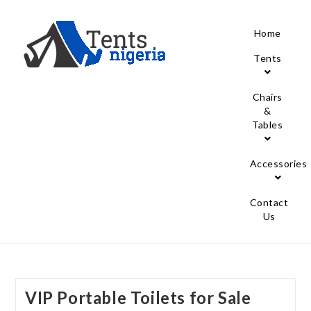
Home
Tents
Chairs
&
Tables
Accessories
Contact
Us
VIP Portable Toilets for Sale