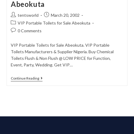
Abeokuta
tentsworld
March 20, 2002
VIP Portable Toilets for Sale Abeokuta
0 Comments
VIP Portable Toilets for Sale Abeokuta. VIP Portable
Toilets Manufacturers & Supplier Nigeria. Buy Chemical
Toilets Flush & Non Flush @ LOW PRICE for Function,
Event, Party, Wedding. Get VIP…
Continue Reading