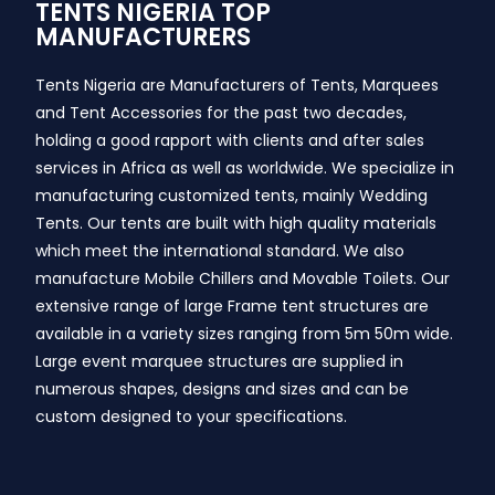
TENTS NIGERIA TOP
MANUFACTURERS
Tents Nigeria are Manufacturers of Tents, Marquees
and Tent Accessories for the past two decades,
holding a good rapport with clients and after sales
services in Africa as well as worldwide. We specialize in
manufacturing customized tents, mainly Wedding
Tents. Our tents are built with high quality materials
which meet the international standard. We also
manufacture Mobile Chillers and Movable Toilets. Our
extensive range of large Frame tent structures are
available in a variety sizes ranging from 5m 50m wide.
Large event marquee structures are supplied in
numerous shapes, designs and sizes and can be
custom designed to your specifications.