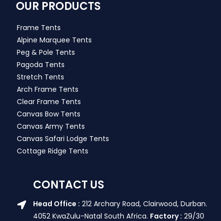
OUR PRODUCTS
Frame Tents
Alpine Marquee Tents
Peg & Pole Tents
Pagoda Tents
Stretch Tents
Arch Frame Tents
Clear Frame Tents
Canvas Bow Tents
Canvas Army Tents
Canvas Safari Lodge Tents
Cottage Ridge Tents
CONTACT US
Head Office :
212 Archary Road, Clairwood, Durban.
4052 KwaZulu-Natal South Africa.
Factory :
29/30