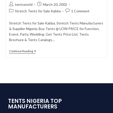
tentsworld
March 20, 2002
Stretch Tents for Sale Kabba
1 Comment
Stretch Tents for Sale Kabba. Stretch Tents Manufacturers
& Supplier Nigeria. Buy Tents @ LOW PRICE for Function,
Event, Party, Wedding. Get Tents Price List, Tents
Brochure & Tents Catalogs…
Continue Reading
TENTS NIGERIA TOP
MANUFACTURERS