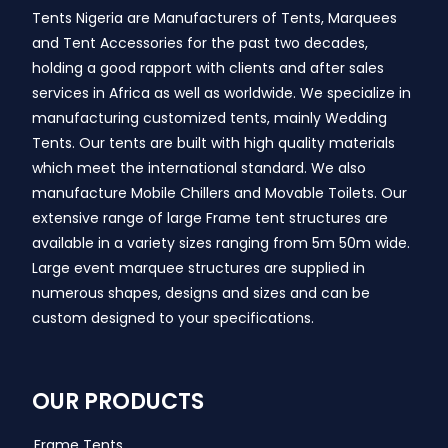
Tents Nigeria are Manufacturers of Tents, Marquees
and Tent Accessories for the past two decades,
holding a good rapport with clients and after sales
services in Africa as well as worldwide. We specialize in
manufacturing customized tents, mainly Wedding
Tents. Our tents are built with high quality materials
which meet the international standard. We also
manufacture Mobile Chillers and Movable Toilets. Our
extensive range of large Frame tent structures are
available in a variety sizes ranging from 5m 50m wide.
Large event marquee structures are supplied in
numerous shapes, designs and sizes and can be
custom designed to your specifications.
OUR PRODUCTS
Frame Tents