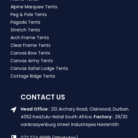
Alpine Marquee Tents
Peg & Pole Tents
Pagoda Tents
Stretch Tents
Arch Frame Tents
Clear Frame Tents
Canvas Bow Tents
Canvas Army Tents
Canvas Safari Lodge Tents
Cottage Ridge Tents
CONTACT US
Head Office :
212 Archary Road, Clairwood, Durban.
4052 KwaZulu-Natal South Africa.
Factory :
29/30
vankraayenburg street Industriqwa Harrismith
072 274 6699 (WhatsApp)