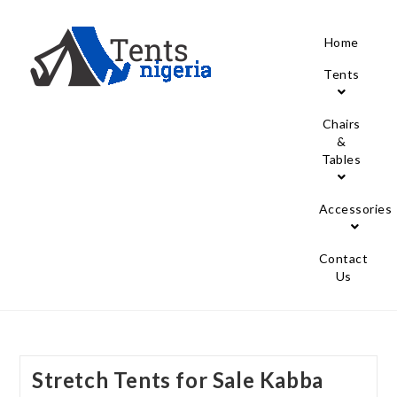
Home
Tents
Chairs
&
Tables
Accessories
Contact
Us
Stretch Tents for Sale Kabba