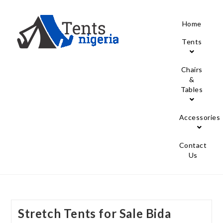
Home
Tents
Chairs
&
Tables
Accessories
Contact
Us
Stretch Tents for Sale Bida