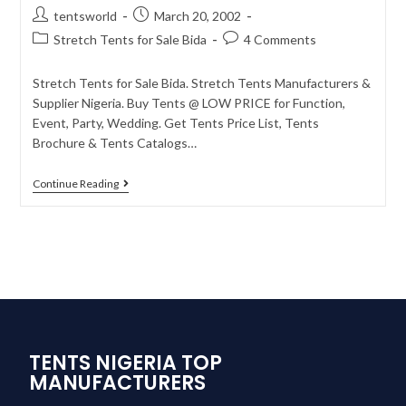
tentsworld
March 20, 2002
Stretch Tents for Sale Bida
4 Comments
Stretch Tents for Sale Bida. Stretch Tents Manufacturers &
Supplier Nigeria. Buy Tents @ LOW PRICE for Function,
Event, Party, Wedding. Get Tents Price List, Tents
Brochure & Tents Catalogs…
Continue Reading
TENTS NIGERIA TOP
MANUFACTURERS