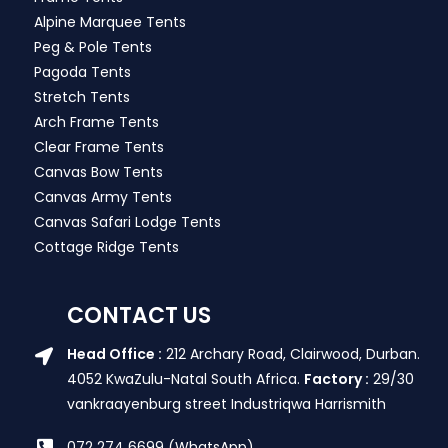
Alpine Marquee Tents
Peg & Pole Tents
Pagoda Tents
Stretch Tents
Arch Frame Tents
Clear Frame Tents
Canvas Bow Tents
Canvas Army Tents
Canvas Safari Lodge Tents
Cottage Ridge Tents
CONTACT US
Head Office :
212 Archary Road, Clairwood, Durban.
4052 KwaZulu-Natal South Africa.
Factory :
29/30
vankraayenburg street Industriqwa Harrismith
072 274 6699 (WhatsApp)