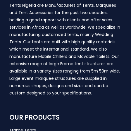
Tents Nigeria are Manufacturers of Tents, Marquees
and Tent Accessories for the past two decades,
holding a good rapport with clients and after sales
services in Africa as well as worldwide. We specialize in
manufacturing customized tents, mainly Wedding
Tents. Our tents are built with high quality materials
which meet the international standard. We also
manufacture Mobile Chillers and Movable Toilets. Our
extensive range of large Frame tent structures are
available in a variety sizes ranging from 5m 50m wide.
Large event marquee structures are supplied in
numerous shapes, designs and sizes and can be
custom designed to your specifications.
OUR PRODUCTS
Frame Tents