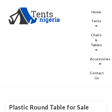
Home
Tents
Chairs
&
Tables
Accessories
Contact
Us
Plastic Round Table for Sale