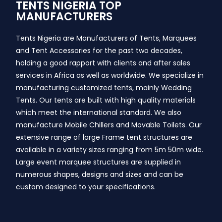
TENTS NIGERIA TOP
MANUFACTURERS
Tents Nigeria are Manufacturers of Tents, Marquees
and Tent Accessories for the past two decades,
holding a good rapport with clients and after sales
services in Africa as well as worldwide. We specialize in
manufacturing customized tents, mainly Wedding
Tents. Our tents are built with high quality materials
which meet the international standard. We also
manufacture Mobile Chillers and Movable Toilets. Our
extensive range of large Frame tent structures are
available in a variety sizes ranging from 5m 50m wide.
Large event marquee structures are supplied in
numerous shapes, designs and sizes and can be
custom designed to your specifications.