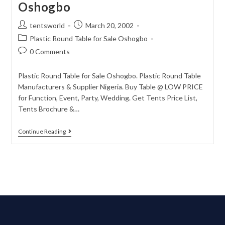
Oshogbo
tentsworld
March 20, 2002
Plastic Round Table for Sale Oshogbo
0 Comments
Plastic Round Table for Sale Oshogbo. Plastic Round Table
Manufacturers & Supplier Nigeria. Buy Table @ LOW PRICE
for Function, Event, Party, Wedding. Get Tents Price List,
Tents Brochure &…
Continue Reading