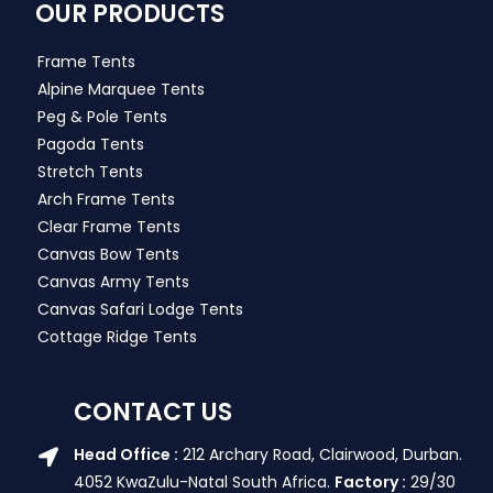
OUR PRODUCTS
Frame Tents
Alpine Marquee Tents
Peg & Pole Tents
Pagoda Tents
Stretch Tents
Arch Frame Tents
Clear Frame Tents
Canvas Bow Tents
Canvas Army Tents
Canvas Safari Lodge Tents
Cottage Ridge Tents
CONTACT US
Head Office :
212 Archary Road, Clairwood, Durban.
4052 KwaZulu-Natal South Africa.
Factory :
29/30