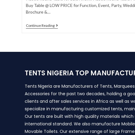
Buy Table @ LOW PRICE for Function, Event, Party, Weddin
Brochure &…
Continue Reading
TENTS NIGERIA TOP MANUFACTU
Tents Nigeria are Manufacturers of Tents, Marquee
Accessories for the past two decades, holding a goo
clients and after sales services in Africa as well as 
specialize in manufacturing customized tents, main
Our tents are built with high quality materials whic
international standard. We also manufacture Mobile 
Movable Toilets. Our extensive range of large Frame