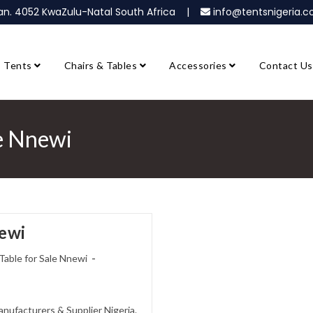
ban. 4052 KwaZulu-Natal South Africa |
info@tentsnigeria
Tents
Chairs & Tables
Accessories
Contact Us
le Nnewi
newi
Table for Sale Nnewi
anufacturers & Supplier Nigeria.