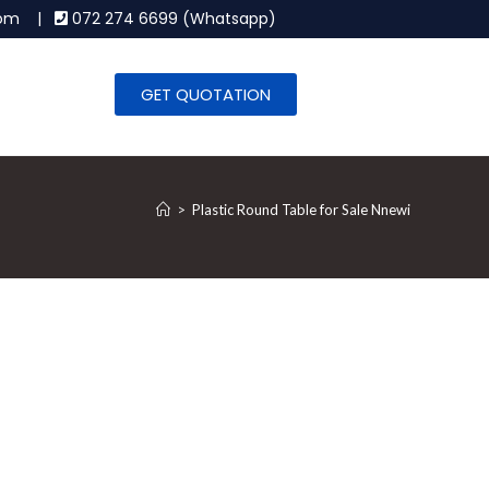
.com |
072 274 6699 (Whatsapp)
GET QUOTATION
>
Plastic Round Table for Sale Nnewi