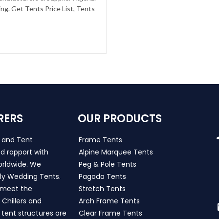
g. Get Tents Price List, Tents
RERS
OUR PRODUCTS
s and Tent
Frame Tents
d rapport with
Alpine Marquee Tents
worldwide. We
Peg & Pole Tents
ly Wedding Tents.
Pagoda Tents
h meet the
Stretch Tents
Chillers and
Arch Frame Tents
 tent structures are
Clear Frame Tents