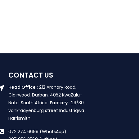
CONTACT US
Head Office :
212 Archary Road,
Clairwood, Durban. 4052 KwaZulu-
Natal South Africa.
Factory :
29/30
vankraayenburg street Industriqwa
Harrismith
072 274 6699 (WhatsApp)