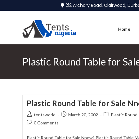
212 Archary Road, Clairwood, Dur
Home
Plastic Round Table for Sa
Plastic Round Table for Sale N
tentsworld
March 20, 2002
Plastic Round 
0 Comments
Plastic Round Table for Sale Nnewi. Plastic Round Table M