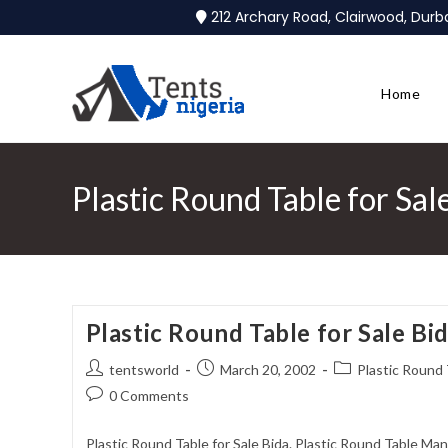
212 Archary Road, Clairwood, Dur
Home
Plastic Round Table for Sal
Plastic Round Table for Sale Bi
tentsworld
March 20, 2002
Plastic Round 
0 Comments
Plastic Round Table for Sale Bida. Plastic Round Table Man