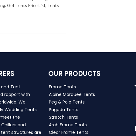
g. Get Tents Price List, Tents
RERS
OUR PRODUCTS
s and Tent
Frame Tents
d rapport with
Alpine Marquee Tents
worldwide. We
Peg & Pole Tents
ly Wedding Tents.
Pagoda Tents
h meet the
Stretch Tents
Chillers and
Arch Frame Tents
 tent structures are
Clear Frame Tents