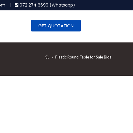
.com |
072 274 6699 (Whatsapp)
GET QUOTATION
>
Plastic Round Table for Sale Bida