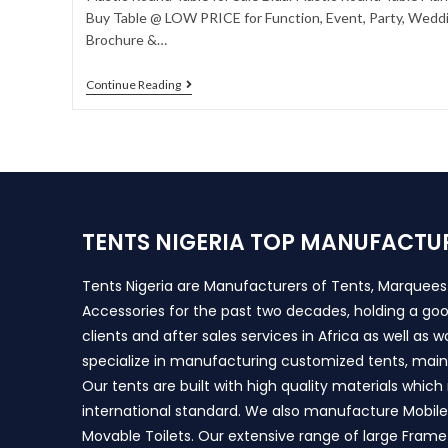
Buy Table @ LOW PRICE for Function, Event, Party, Weddin
Brochure &…
Continue Reading
TENTS NIGERIA TOP MANUFACTU
Tents Nigeria are Manufacturers of Tents, Marquee
Accessories for the past two decades, holding a goo
clients and after sales services in Africa as well as 
specialize in manufacturing customized tents, main
Our tents are built with high quality materials whic
international standard. We also manufacture Mobile 
Movable Toilets. Our extensive range of large Frame