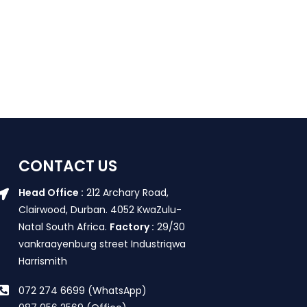
CONTACT US
Head Office :
212 Archary Road,
Clairwood, Durban. 4052 KwaZulu-
Natal South Africa.
Factory :
29/30
vankraayenburg street Industriqwa
Harrismith
072 274 6699 (WhatsApp)