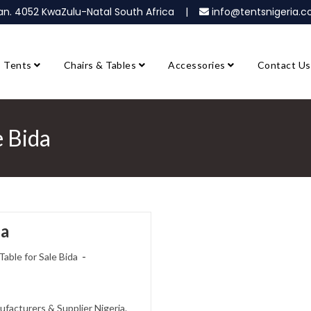
ban. 4052 KwaZulu-Natal South Africa |
info@tentsnigeria
Tents
Chairs & Tables
Accessories
Contact Us
e Bida
da
Table for Sale Bida
ufacturers & Supplier Nigeria.