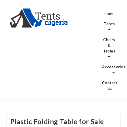
Home
Tents
Chairs
&
Tables
Accessories
Contact
Us
Plastic Folding Table for Sale