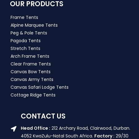
OUR PRODUCTS
Frame Tents
Alpine Marquee Tents
Peg & Pole Tents
Pagoda Tents
Stretch Tents
Arch Frame Tents
Clear Frame Tents
Canvas Bow Tents
Canvas Army Tents
Canvas Safari Lodge Tents
Cottage Ridge Tents
CONTACT US
Head Office :
212 Archary Road, Clairwood, Durban.
4052 KwaZulu-Natal South Africa.
Factory :
29/30