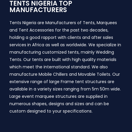
TENTS NIGERIA TOP
MANUFACTURERS
Tents Nigeria are Manufacturers of Tents, Marquees
and Tent Accessories for the past two decades,
holding a good rapport with clients and after sales
services in Africa as well as worldwide. We specialize in
manufacturing customized tents, mainly Wedding
Tents. Our tents are built with high quality materials
which meet the international standard. We also
manufacture Mobile Chillers and Movable Toilets. Our
extensive range of large Frame tent structures are
available in a variety sizes ranging from 5m 50m wide.
Large event marquee structures are supplied in
numerous shapes, designs and sizes and can be
custom designed to your specifications.