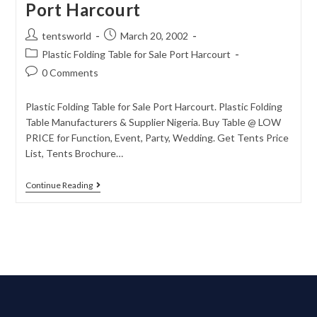
Port Harcourt
tentsworld
March 20, 2002
Plastic Folding Table for Sale Port Harcourt
0 Comments
Plastic Folding Table for Sale Port Harcourt. Plastic Folding
Table Manufacturers & Supplier Nigeria. Buy Table @ LOW
PRICE for Function, Event, Party, Wedding. Get Tents Price
List, Tents Brochure…
Continue Reading