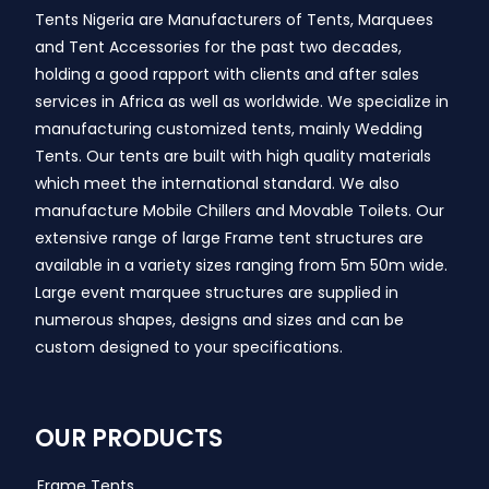
Tents Nigeria are Manufacturers of Tents, Marquees
and Tent Accessories for the past two decades,
holding a good rapport with clients and after sales
services in Africa as well as worldwide. We specialize in
manufacturing customized tents, mainly Wedding
Tents. Our tents are built with high quality materials
which meet the international standard. We also
manufacture Mobile Chillers and Movable Toilets. Our
extensive range of large Frame tent structures are
available in a variety sizes ranging from 5m 50m wide.
Large event marquee structures are supplied in
numerous shapes, designs and sizes and can be
custom designed to your specifications.
OUR PRODUCTS
Frame Tents