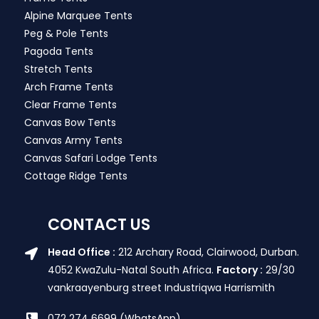
Alpine Marquee Tents
Peg & Pole Tents
Pagoda Tents
Stretch Tents
Arch Frame Tents
Clear Frame Tents
Canvas Bow Tents
Canvas Army Tents
Canvas Safari Lodge Tents
Cottage Ridge Tents
CONTACT US
Head Office :
212 Archary Road, Clairwood, Durban.
4052 KwaZulu-Natal South Africa.
Factory :
29/30
vankraayenburg street Industriqwa Harrismith
072 274 6699 (WhatsApp)