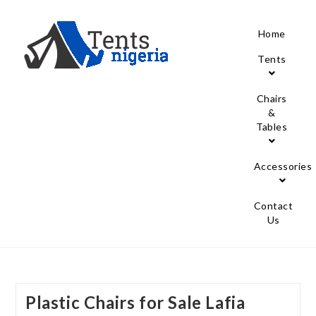
Home
Tents
Chairs
&
Tables
Accessories
Contact
Us
Plastic Chairs for Sale Lafia