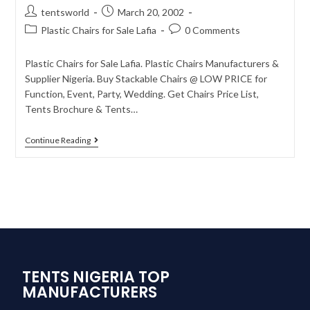
tentsworld
March 20, 2002
Plastic Chairs for Sale Lafia
0 Comments
Plastic Chairs for Sale Lafia. Plastic Chairs Manufacturers &
Supplier Nigeria. Buy Stackable Chairs @ LOW PRICE for
Function, Event, Party, Wedding. Get Chairs Price List,
Tents Brochure & Tents…
Continue Reading
TENTS NIGERIA TOP
MANUFACTURERS