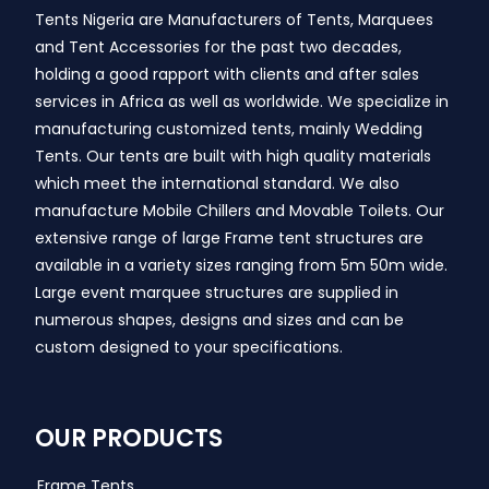
Tents Nigeria are Manufacturers of Tents, Marquees
and Tent Accessories for the past two decades,
holding a good rapport with clients and after sales
services in Africa as well as worldwide. We specialize in
manufacturing customized tents, mainly Wedding
Tents. Our tents are built with high quality materials
which meet the international standard. We also
manufacture Mobile Chillers and Movable Toilets. Our
extensive range of large Frame tent structures are
available in a variety sizes ranging from 5m 50m wide.
Large event marquee structures are supplied in
numerous shapes, designs and sizes and can be
custom designed to your specifications.
OUR PRODUCTS
Frame Tents