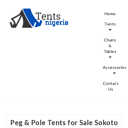
Home
Tents
Chairs
&
Tables
Accessories
Contact
Us
Peg & Pole Tents for Sale Sokoto