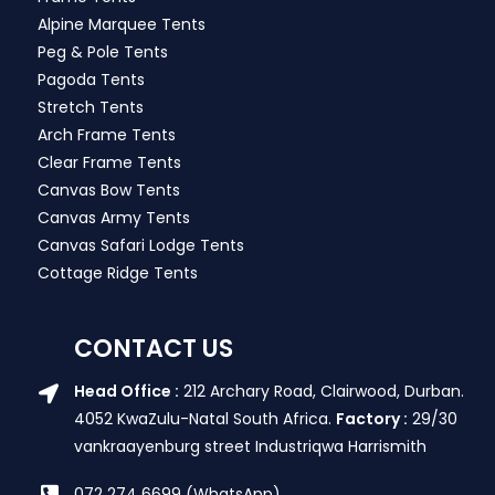
Alpine Marquee Tents
Peg & Pole Tents
Pagoda Tents
Stretch Tents
Arch Frame Tents
Clear Frame Tents
Canvas Bow Tents
Canvas Army Tents
Canvas Safari Lodge Tents
Cottage Ridge Tents
CONTACT US
Head Office :
212 Archary Road, Clairwood, Durban.
4052 KwaZulu-Natal South Africa.
Factory :
29/30
vankraayenburg street Industriqwa Harrismith
072 274 6699 (WhatsApp)