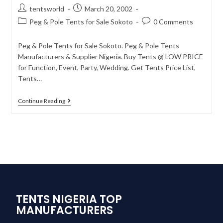
tentsworld
March 20, 2002
Peg & Pole Tents for Sale Sokoto
0 Comments
Peg & Pole Tents for Sale Sokoto. Peg & Pole Tents
Manufacturers & Supplier Nigeria. Buy Tents @ LOW PRICE
for Function, Event, Party, Wedding. Get Tents Price List,
Tents…
Continue Reading
TENTS NIGERIA TOP
MANUFACTURERS