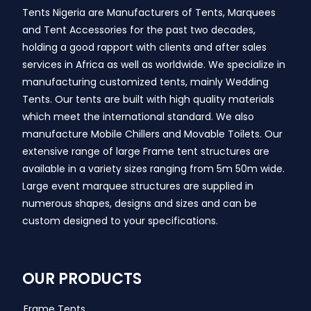
Tents Nigeria are Manufacturers of Tents, Marquees
and Tent Accessories for the past two decades,
holding a good rapport with clients and after sales
services in Africa as well as worldwide. We specialize in
manufacturing customized tents, mainly Wedding
Tents. Our tents are built with high quality materials
which meet the international standard. We also
manufacture Mobile Chillers and Movable Toilets. Our
extensive range of large Frame tent structures are
available in a variety sizes ranging from 5m 50m wide.
Large event marquee structures are supplied in
numerous shapes, designs and sizes and can be
custom designed to your specifications.
OUR PRODUCTS
Frame Tents