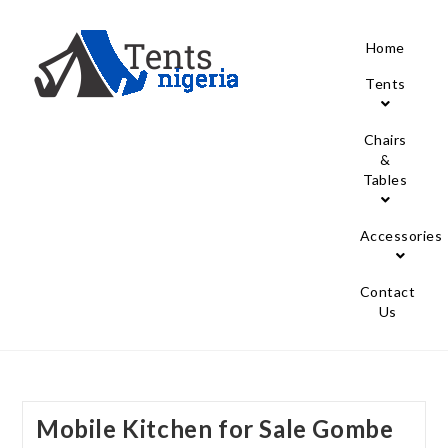
Home
Tents
Chairs
&
Tables
Accessories
Contact
Us
Mobile Kitchen for Sale Gombe