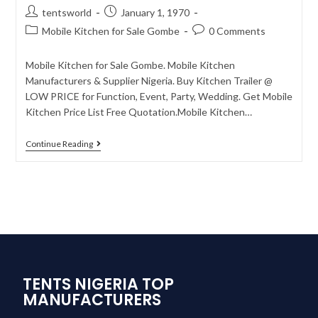
tentsworld
January 1, 1970
Mobile Kitchen for Sale Gombe
0 Comments
Mobile Kitchen for Sale Gombe. Mobile Kitchen
Manufacturers & Supplier Nigeria. Buy Kitchen Trailer @
LOW PRICE for Function, Event, Party, Wedding. Get Mobile
Kitchen Price List Free Quotation.Mobile Kitchen…
Continue Reading
TENTS NIGERIA TOP
MANUFACTURERS