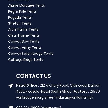
Alpine Marquee Tents
Peg & Pole Tents
Pagoda Tents
Stretch Tents
Arch Frame Tents
Clear Frame Tents
Canvas Bow Tents
Canvas Army Tents
Canvas Safari Lodge Tents
Cottage Ridge Tents
CONTACT US
Head Office :
212 Archary Road, Clairwood, Durban.
4052 KwaZulu-Natal South Africa.
Factory :
29/30
vankraayenburg street Industriqwa Harrismith
072 274 6699 (WhatsApp)