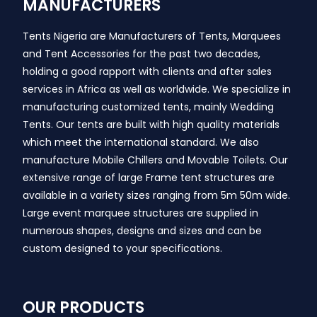
MANUFACTURERS
Tents Nigeria are Manufacturers of Tents, Marquees
and Tent Accessories for the past two decades,
holding a good rapport with clients and after sales
services in Africa as well as worldwide. We specialize in
manufacturing customized tents, mainly Wedding
Tents. Our tents are built with high quality materials
which meet the international standard. We also
manufacture Mobile Chillers and Movable Toilets. Our
extensive range of large Frame tent structures are
available in a variety sizes ranging from 5m 50m wide.
Large event marquee structures are supplied in
numerous shapes, designs and sizes and can be
custom designed to your specifications.
OUR PRODUCTS