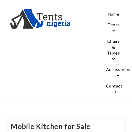
Home
Tents
Chairs
&
Tables
Accessories
Contact
Us
Mobile Kitchen for Sale