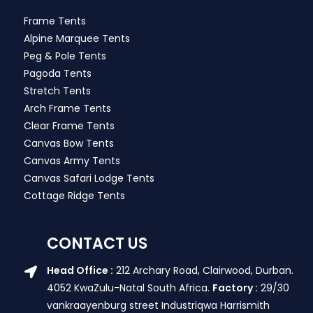
Frame Tents
Alpine Marquee Tents
Peg & Pole Tents
Pagoda Tents
Stretch Tents
Arch Frame Tents
Clear Frame Tents
Canvas Bow Tents
Canvas Army Tents
Canvas Safari Lodge Tents
Cottage Ridge Tents
CONTACT US
Head Office :
212 Archary Road, Clairwood, Durban.
4052 KwaZulu-Natal South Africa.
Factory :
29/30
vankraayenburg street Industriqwa Harrismith