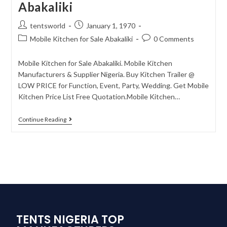
Abakaliki
tentsworld
January 1, 1970
Mobile Kitchen for Sale Abakaliki
0 Comments
Mobile Kitchen for Sale Abakaliki. Mobile Kitchen
Manufacturers & Supplier Nigeria. Buy Kitchen Trailer @
LOW PRICE for Function, Event, Party, Wedding. Get Mobile
Kitchen Price List Free Quotation.Mobile Kitchen…
Continue Reading
TENTS NIGERIA TOP