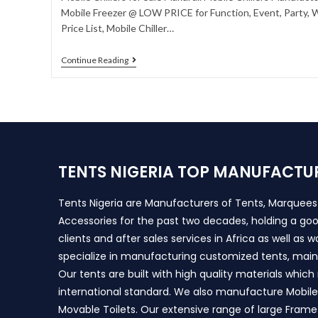
Mobile Freezer @ LOW PRICE for Function, Event, Party, W
Price List, Mobile Chiller…
Continue Reading
TENTS NIGERIA TOP MANUFACTU
Tents Nigeria are Manufacturers of Tents, Marquee
Accessories for the past two decades, holding a goo
clients and after sales services in Africa as well as 
specialize in manufacturing customized tents, main
Our tents are built with high quality materials whic
international standard. We also manufacture Mobile 
Movable Toilets. Our extensive range of large Frame