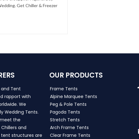
edding. Get Chiller & Freezer
RERS
OUR PRODUCTS
s and Tent
Frame Tents
d rapport with
Alpine Marquee Tents
worldwide. We
Peg & Pole Tents
ly Wedding Tents.
Pagoda Tents
h meet the
Stretch Tents
Chillers and
Arch Frame Tents
 tent structures are
Clear Frame Tents