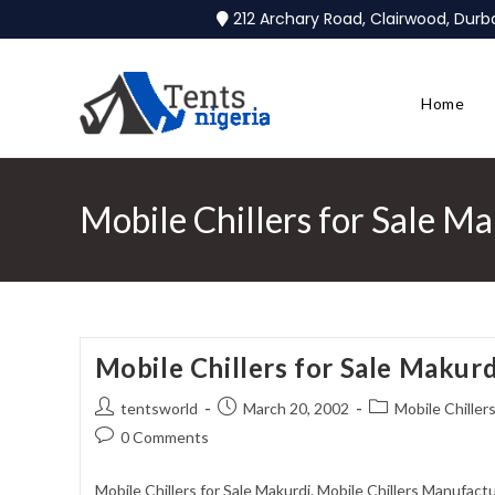
212 Archary Road, Clairwood, Dur
Home
Mobile Chillers for Sale M
Mobile Chillers for Sale Makurd
tentsworld
March 20, 2002
Mobile Chillers
0 Comments
Mobile Chillers for Sale Makurdi. Mobile Chillers Manufactu