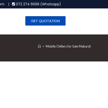
.com |
072 274 6699 (Whatsapp)
GET QUOTATION
>
Mobile Chillers for Sale Makurdi