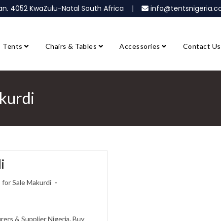
ban. 4052 KwaZulu-Natal South Africa |
info@tentsnigeria
Tents
Chairs & Tables
Accessories
Contact Us
akurdi
i
 for Sale Makurdi
rers & Supplier Nigeria. Buy