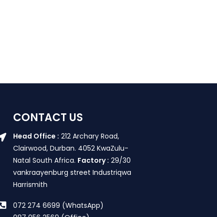
CONTACT US
Head Office :
212 Archary Road,
Clairwood, Durban. 4052 KwaZulu-
Natal South Africa.
Factory :
29/30
vankraayenburg street Industriqwa
Harrismith
072 274 6699 (WhatsApp)