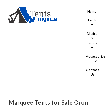
Home
Tents
Chairs
&
Tables
Accessories
Contact
Us
Marquee Tents for Sale Oron