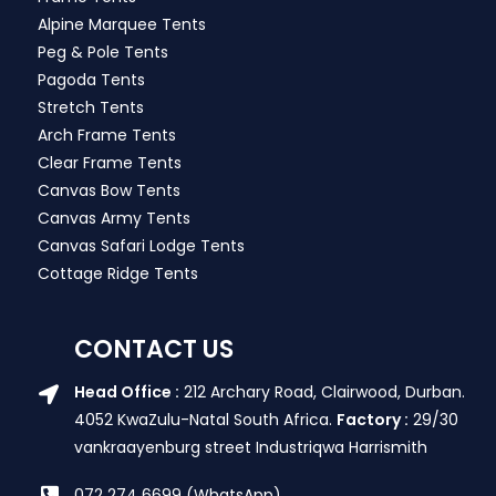
Alpine Marquee Tents
Peg & Pole Tents
Pagoda Tents
Stretch Tents
Arch Frame Tents
Clear Frame Tents
Canvas Bow Tents
Canvas Army Tents
Canvas Safari Lodge Tents
Cottage Ridge Tents
CONTACT US
Head Office :
212 Archary Road, Clairwood, Durban.
4052 KwaZulu-Natal South Africa.
Factory :
29/30
vankraayenburg street Industriqwa Harrismith
072 274 6699 (WhatsApp)