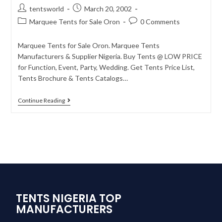
tentsworld
March 20, 2002
Marquee Tents for Sale Oron
0 Comments
Marquee Tents for Sale Oron. Marquee Tents
Manufacturers & Supplier Nigeria. Buy Tents @ LOW PRICE
for Function, Event, Party, Wedding. Get Tents Price List,
Tents Brochure & Tents Catalogs…
Continue Reading
TENTS NIGERIA TOP
MANUFACTURERS