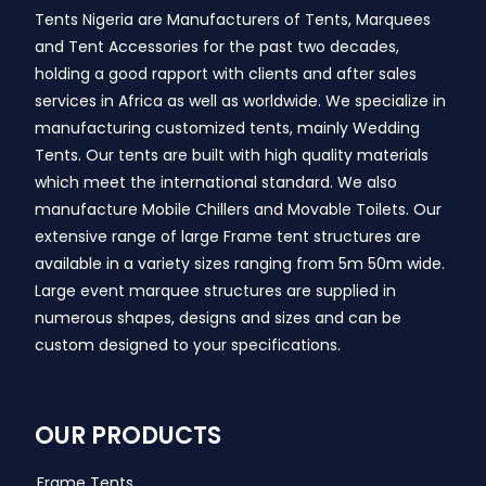
Tents Nigeria are Manufacturers of Tents, Marquees
and Tent Accessories for the past two decades,
holding a good rapport with clients and after sales
services in Africa as well as worldwide. We specialize in
manufacturing customized tents, mainly Wedding
Tents. Our tents are built with high quality materials
which meet the international standard. We also
manufacture Mobile Chillers and Movable Toilets. Our
extensive range of large Frame tent structures are
available in a variety sizes ranging from 5m 50m wide.
Large event marquee structures are supplied in
numerous shapes, designs and sizes and can be
custom designed to your specifications.
OUR PRODUCTS
Frame Tents