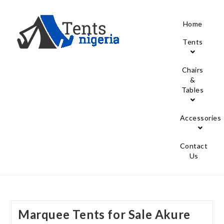
Home
Tents
Chairs
&
Tables
Accessories
Contact
Us
Marquee Tents for Sale Akure