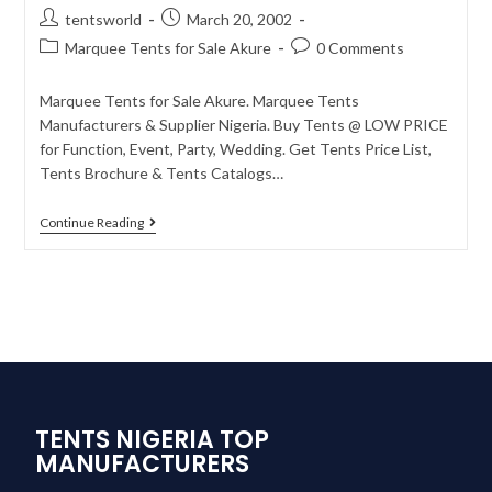
tentsworld
March 20, 2002
Marquee Tents for Sale Akure
0 Comments
Marquee Tents for Sale Akure. Marquee Tents
Manufacturers & Supplier Nigeria. Buy Tents @ LOW PRICE
for Function, Event, Party, Wedding. Get Tents Price List,
Tents Brochure & Tents Catalogs…
Continue Reading
TENTS NIGERIA TOP
MANUFACTURERS