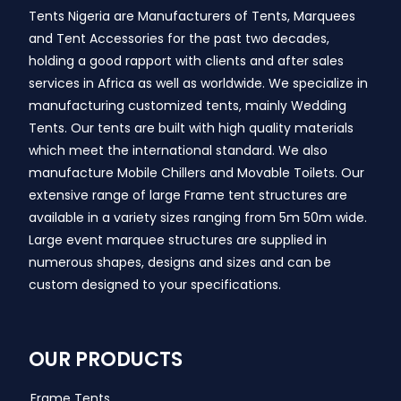
Tents Nigeria are Manufacturers of Tents, Marquees
and Tent Accessories for the past two decades,
holding a good rapport with clients and after sales
services in Africa as well as worldwide. We specialize in
manufacturing customized tents, mainly Wedding
Tents. Our tents are built with high quality materials
which meet the international standard. We also
manufacture Mobile Chillers and Movable Toilets. Our
extensive range of large Frame tent structures are
available in a variety sizes ranging from 5m 50m wide.
Large event marquee structures are supplied in
numerous shapes, designs and sizes and can be
custom designed to your specifications.
OUR PRODUCTS
Frame Tents