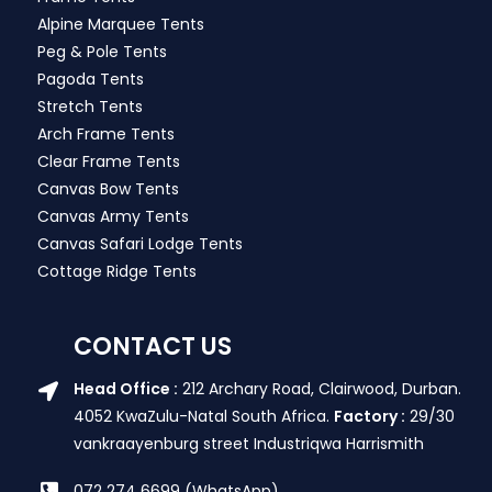
Alpine Marquee Tents
Peg & Pole Tents
Pagoda Tents
Stretch Tents
Arch Frame Tents
Clear Frame Tents
Canvas Bow Tents
Canvas Army Tents
Canvas Safari Lodge Tents
Cottage Ridge Tents
CONTACT US
Head Office :
212 Archary Road, Clairwood, Durban.
4052 KwaZulu-Natal South Africa.
Factory :
29/30
vankraayenburg street Industriqwa Harrismith
072 274 6699 (WhatsApp)