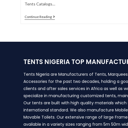
Tents Catalogs…
Continue Reading
TENTS NIGERIA TOP MANUFACTU
Tents Nigeria are Manufacturers of Tents, Marquee
Accessories for the past two decades, holding a goo
clients and after sales services in Africa as well as 
specialize in manufacturing customized tents, main
Our tents are built with high quality materials whic
international standard. We also manufacture Mobile 
Movable Toilets. Our extensive range of large Frame
available in a variety sizes ranging from 5m 50m wi