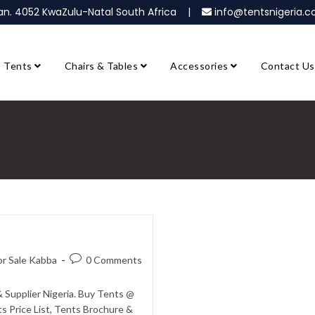
ban. 4052 KwaZulu-Natal South Africa |
info@tentsnigeria
Tents
Chairs & Tables
Accessories
Contact Us
or Sale Kabba
0 Comments
 Supplier Nigeria. Buy Tents @
s Price List, Tents Brochure &