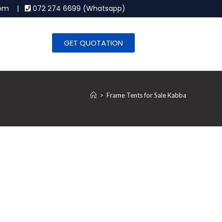
.com |
072 274 6699 (Whatsapp)
GET QUOTATION
>
Frame Tents for Sale Kabba