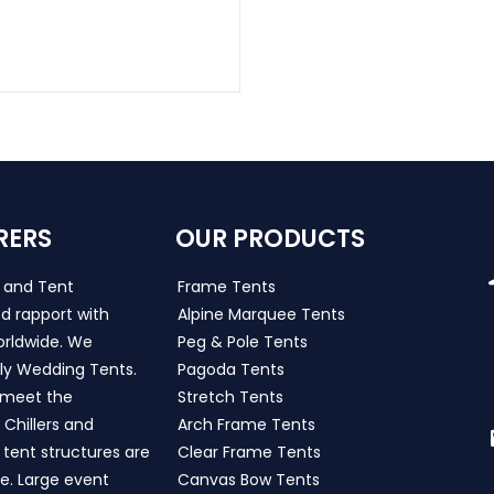
RERS
OUR PRODUCTS
s and Tent
Frame Tents
d rapport with
Alpine Marquee Tents
worldwide. We
Peg & Pole Tents
ly Wedding Tents.
Pagoda Tents
h meet the
Stretch Tents
Chillers and
Arch Frame Tents
 tent structures are
Clear Frame Tents
de. Large event
Canvas Bow Tents