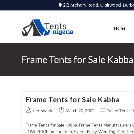
212 Archary Road, Clairwood, Dur
Home
Frame Tents for Sale Kabba
Frame Tents for Sale Kabba
tentsworld
March 20, 2002
Frame Tents f
Frame Tents for Sale Kabba. Frame Tents Manufacturers &
LOW PRICE for Function, Event, Party, Wedding. Get Tent