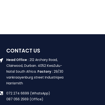
CONTACT US
Head Office :
212 Archary Road,
Clairwood, Durban. 4052 KwaZulu-
Natal South Africa.
Factory :
29/30
vankraayenburg street Industriqwa
Harrismith
072 274 6699 (WhatsApp)
087 056 2569 (Office)