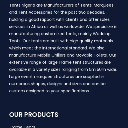
Tents Nigeria are Manufacturers of Tents, Marquees
and Tent Accessories for the past two decades,
holding a good rapport with clients and after sales
services in Africa as well as worldwide. We specialize in
manufacturing customized tents, mainly Wedding
Tents. Our tents are built with high quality materials
which meet the international standard. We also
manufacture Mobile Chillers and Movable Toilets. Our
extensive range of large Frame tent structures are
available in a variety sizes ranging from 5m 50m wide.
Large event marquee structures are supplied in
numerous shapes, designs and sizes and can be
custom designed to your specifications.
OUR PRODUCTS
Frame Tents