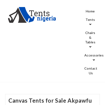
Home
Tents
Chairs
&
Tables
Accessories
Contact
Us
Canvas Tents for Sale Akpawfu