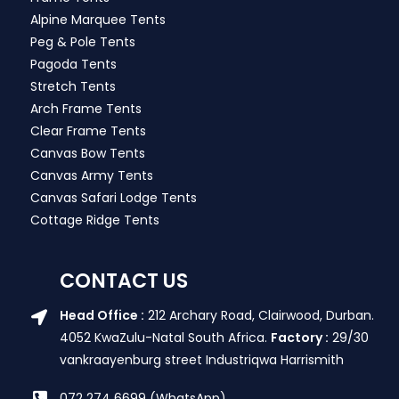
Alpine Marquee Tents
Peg & Pole Tents
Pagoda Tents
Stretch Tents
Arch Frame Tents
Clear Frame Tents
Canvas Bow Tents
Canvas Army Tents
Canvas Safari Lodge Tents
Cottage Ridge Tents
CONTACT US
Head Office :
212 Archary Road, Clairwood, Durban.
4052 KwaZulu-Natal South Africa.
Factory :
29/30
vankraayenburg street Industriqwa Harrismith
072 274 6699 (WhatsApp)