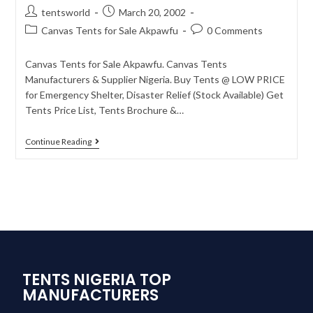
tentsworld
March 20, 2002
Canvas Tents for Sale Akpawfu
0 Comments
Canvas Tents for Sale Akpawfu. Canvas Tents
Manufacturers & Supplier Nigeria. Buy Tents @ LOW PRICE
for Emergency Shelter, Disaster Relief (Stock Available) Get
Tents Price List, Tents Brochure &…
Continue Reading
TENTS NIGERIA TOP
MANUFACTURERS