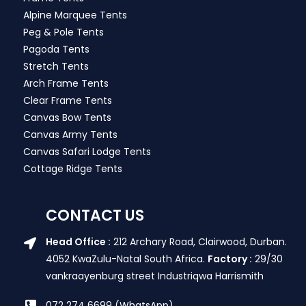
Alpine Marquee Tents
Peg & Pole Tents
Pagoda Tents
Stretch Tents
Arch Frame Tents
Clear Frame Tents
Canvas Bow Tents
Canvas Army Tents
Canvas Safari Lodge Tents
Cottage Ridge Tents
CONTACT US
Head Office :
212 Archary Road, Clairwood, Durban.
4052 KwaZulu-Natal South Africa.
Factory :
29/30
vankraayenburg street Industriqwa Harrismith
072 274 6699 (WhatsApp)