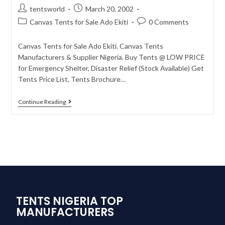
tentsworld
March 20, 2002
Canvas Tents for Sale Ado Ekiti
0 Comments
Canvas Tents for Sale Ado Ekiti. Canvas Tents
Manufacturers & Supplier Nigeria. Buy Tents @ LOW PRICE
for Emergency Shelter, Disaster Relief (Stock Available) Get
Tents Price List, Tents Brochure…
Continue Reading
TENTS NIGERIA TOP
MANUFACTURERS