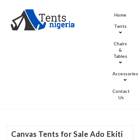
Home
Tents
Chairs
&
Tables
Accessories
Contact
Us
Canvas Tents for Sale Ado Ekiti