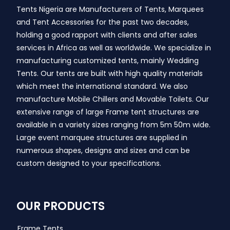
Tents Nigeria are Manufacturers of Tents, Marquees
and Tent Accessories for the past two decades,
holding a good rapport with clients and after sales
services in Africa as well as worldwide. We specialize in
manufacturing customized tents, mainly Wedding
Tents. Our tents are built with high quality materials
which meet the international standard. We also
manufacture Mobile Chillers and Movable Toilets. Our
extensive range of large Frame tent structures are
available in a variety sizes ranging from 5m 50m wide.
Large event marquee structures are supplied in
numerous shapes, designs and sizes and can be
custom designed to your specifications.
OUR PRODUCTS
Frame Tents