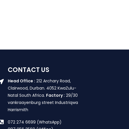
CONTACT US
Head Office :
212 Archary Road,
Clairwood, Durban. 4052 KwaZulu-
Natal South Africa.
Factory :
29/30
vankraayenburg street Industriqwa
Harrismith
072 274 6699 (WhatsApp)