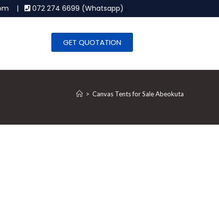
.com |
072 274 6699 (Whatsapp)
GET QUOTATION
>
Canvas Tents for Sale Abeokuta