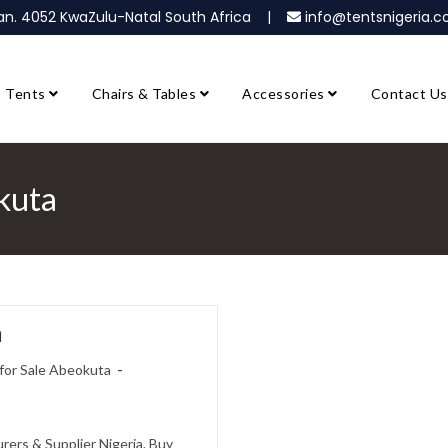
ban. 4052 KwaZulu-Natal South Africa |
info@tentsnigeria
Tents
Chairs & Tables
Accessories
Contact Us
kuta
a
for Sale Abeokuta
ers & Supplier Nigeria. Buy