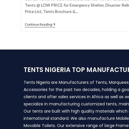
Tents @ LOW PRICE for Emergency Shelter, Disaster Relie
Price List, Tents Brochure &…
Continue Reading
TENTS NIGERIA TOP MANUFACTU
Tents Nigeria are Manufacturers of Tents, Marquee
Accessories for the past two decades, holding a goo
clients and after sales services in Africa as well as 
specialize in manufacturing customized tents, main
Our tents are built with high quality materials whic
international standard. We also manufacture Mobile 
Movable Toilets. Our extensive range of large Frame