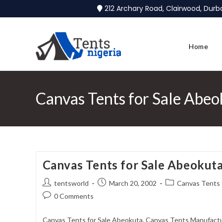
212 Archary Road, Clairwood, Dur
Home
Canvas Tents for Sale Abeo
Canvas Tents for Sale Abeokut
tentsworld
March 20, 2002
Canvas Tents 
0 Comments
Canvas Tents for Sale Abeokuta. Canvas Tents Manufactur