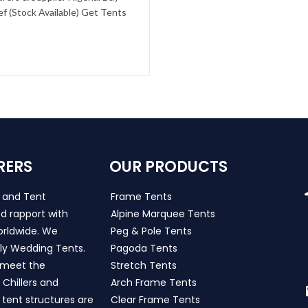
f (Stock Available) Get Tents
RERS
OUR PRODUCTS
s and Tent
Frame Tents
d rapport with
Alpine Marquee Tents
worldwide. We
Peg & Pole Tents
ly Wedding Tents.
Pagoda Tents
h meet the
Stretch Tents
Chillers and
Arch Frame Tents
 tent structures are
Clear Frame Tents