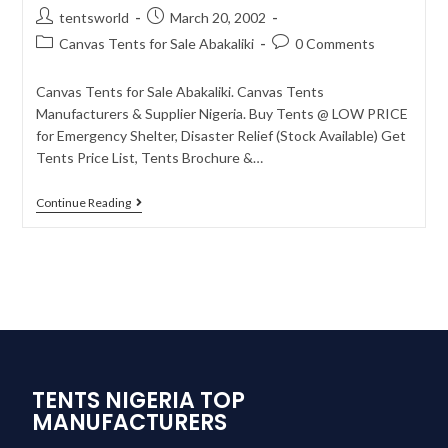
tentsworld
March 20, 2002
Canvas Tents for Sale Abakaliki
0 Comments
Canvas Tents for Sale Abakaliki. Canvas Tents
Manufacturers & Supplier Nigeria. Buy Tents @ LOW PRICE
for Emergency Shelter, Disaster Relief (Stock Available) Get
Tents Price List, Tents Brochure &…
Continue Reading
TENTS NIGERIA TOP
MANUFACTURERS