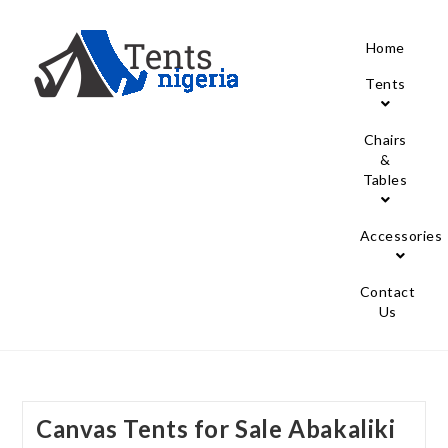
Home
Tents
Chairs
&
Tables
Accessories
Contact
Us
Canvas Tents for Sale Abakaliki