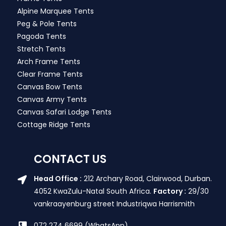
Alpine Marquee Tents
Peg & Pole Tents
Pagoda Tents
Stretch Tents
Arch Frame Tents
Clear Frame Tents
Canvas Bow Tents
Canvas Army Tents
Canvas Safari Lodge Tents
Cottage Ridge Tents
CONTACT US
Head Office :
212 Archary Road, Clairwood, Durban.
4052 KwaZulu-Natal South Africa.
Factory :
29/30
vankraayenburg street Industriqwa Harrismith
072 274 6699 (WhatsApp)