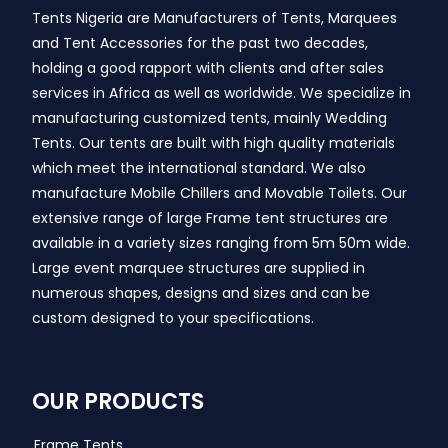
Tents Nigeria are Manufacturers of Tents, Marquees
and Tent Accessories for the past two decades,
holding a good rapport with clients and after sales
services in Africa as well as worldwide. We specialize in
manufacturing customized tents, mainly Wedding
Tents. Our tents are built with high quality materials
which meet the international standard. We also
manufacture Mobile Chillers and Movable Toilets. Our
extensive range of large Frame tent structures are
available in a variety sizes ranging from 5m 50m wide.
Large event marquee structures are supplied in
numerous shapes, designs and sizes and can be
custom designed to your specifications.
OUR PRODUCTS
Frame Tents