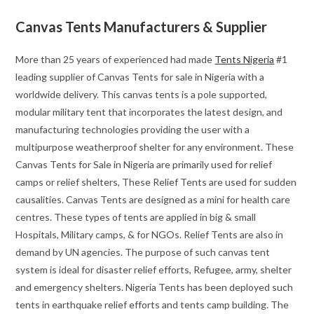
Canvas Tents Manufacturers & Supplier
More than 25 years of experienced had made
Tents Nigeria
#1
leading supplier of Canvas Tents for sale in Nigeria with a
worldwide delivery. This canvas tents is a pole supported,
modular military tent that incorporates the latest design, and
manufacturing technologies providing the user with a
multipurpose weatherproof shelter for any environment. These
Canvas Tents for Sale in Nigeria are primarily used for relief
camps or relief shelters, These Relief Tents are used for sudden
causalities. Canvas Tents are designed as a mini for health care
centres. These types of tents are applied in big & small
Hospitals, Military camps, & for NGOs. Relief Tents are also in
demand by UN agencies. The purpose of such canvas tent
system is ideal for disaster relief efforts, Refugee, army, shelter
and emergency shelters. Nigeria Tents has been deployed such
tents in earthquake relief efforts and tents camp building. The