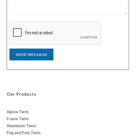
m
t
e
r
s
y
s
a
g
e
*
SEND MESSAGE
Our Products
Alpine Tents
Frame Tents
Aluminium Tents
Peg and Pole Tents