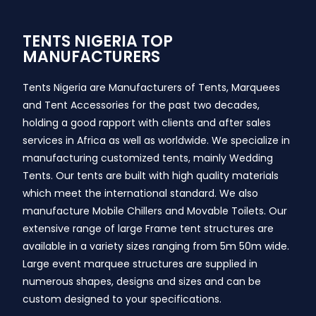
TENTS NIGERIA TOP
MANUFACTURERS
Tents Nigeria are Manufacturers of Tents, Marquees
and Tent Accessories for the past two decades,
holding a good rapport with clients and after sales
services in Africa as well as worldwide. We specialize in
manufacturing customized tents, mainly Wedding
Tents. Our tents are built with high quality materials
which meet the international standard. We also
manufacture Mobile Chillers and Movable Toilets. Our
extensive range of large Frame tent structures are
available in a variety sizes ranging from 5m 50m wide.
Large event marquee structures are supplied in
numerous shapes, designs and sizes and can be
custom designed to your specifications.