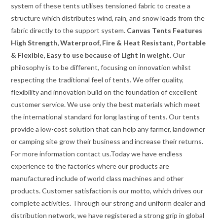
system of these tents utilises tensioned fabric to create a
structure which distributes wind, rain, and snow loads from the
fabric directly to the support system.
Canvas Tents Features
High Strength, Waterproof, Fire & Heat Resistant, Portable
& Flexible, Easy to use because of Light in weight.
Our
philosophy is to be different, focusing on innovation whilst
respecting the traditional feel of tents. We offer quality,
flexibility and innovation build on the foundation of excellent
customer service. We use only the best materials which meet
the international standard for long lasting of tents. Our tents
provide a low-cost solution that can help any farmer, landowner
or camping site grow their business and increase their returns.
For more information contact us.Today we have endless
experience to the factories where our products are
manufactured include of world class machines and other
products. Customer satisfaction is our motto, which drives our
complete activities. Through our strong and uniform dealer and
distribution network, we have registered a strong grip in global