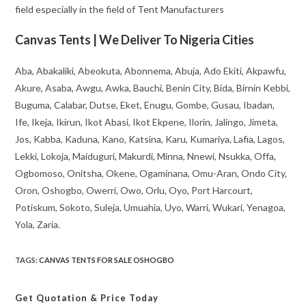
field especially in the field of Tent Manufacturers
Canvas Tents | We Deliver To Nigeria Cities
Aba, Abakaliki, Abeokuta, Abonnema, Abuja, Ado Ekiti, Akpawfu,
Akure, Asaba, Awgu, Awka, Bauchi, Benin City, Bida, Birnin Kebbi,
Buguma, Calabar, Dutse, Eket, Enugu, Gombe, Gusau, Ibadan,
Ife, Ikeja, Ikirun, Ikot Abasi, Ikot Ekpene, Ilorin, Jalingo, Jimeta,
Jos, Kabba, Kaduna, Kano, Katsina, Karu, Kumariya, Lafia, Lagos,
Lekki, Lokoja, Maiduguri, Makurdi, Minna, Nnewi, Nsukka, Offa,
Ogbomoso, Onitsha, Okene, Ogaminana, Omu-Aran, Ondo City,
Oron, Oshogbo, Owerri, Owo, Orlu, Oyo, Port Harcourt,
Potiskum, Sokoto, Suleja, Umuahia, Uyo, Warri, Wukari, Yenagoa,
Yola, Zaria.
TAGS
:
CANVAS TENTS FOR SALE OSHOGBO
Get Quotation
& Price Today