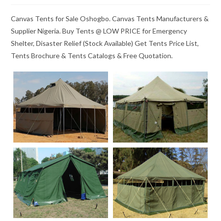
Canvas Tents for Sale Oshogbo. Canvas Tents Manufacturers &
Supplier Nigeria. Buy Tents @ LOW PRICE for Emergency
Shelter, Disaster Relief (Stock Available) Get Tents Price List,
Tents Brochure & Tents Catalogs & Free Quotation.