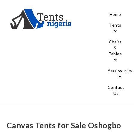
Home
Tents
Chairs
&
Tables
Accessories
Contact
Us
Canvas Tents for Sale Oshogbo