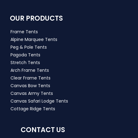
OUR PRODUCTS
Frame Tents
Alpine Marquee Tents
Peg & Pole Tents
Pagoda Tents
Stretch Tents
Arch Frame Tents
Clear Frame Tents
Canvas Bow Tents
Canvas Army Tents
Canvas Safari Lodge Tents
Cottage Ridge Tents
CONTACT US