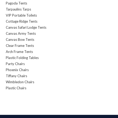
Pagoda Tents
Tarpaulins Tarps
VIP Portable Toilets
Cottage Ridge Tents
Canvas Safari Lodge Tents
Canvas Army Tents
Canvas Bow Tents
Clear Frame Tents
Arch Frame Tents
Plastic Folding Tables
Party Chairs
Phoenix Chairs
Tiffany Chairs
Wimbledon Chairs
Plastic Chairs