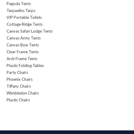
Pagoda Tents
Tarpaulins Tarps
VIP Portable Toilets
Cottage Ridge Tents
Canvas Safari Lodge Tents
Canvas Army Tents
Canvas Bow Tents
Clear Frame Tents
Arch Frame Tents
Plastic Folding Tables
Party Chairs
Phoenix Chairs
Tiffany Chairs
Wimbledon Chairs
Plastic Chairs