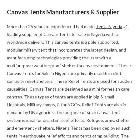
Canvas Tents Manufacturers & Supplier
More than 25 years of experienced had made
Tents Nigeria
#1
leading supplier of Canvas Tents for sale in Nigeria with a
worldwide delivery. This canvas tents is a pole supported,
modular military tent that incorporates the latest design, and
manufacturing technologies providing the user with a
multipurpose weatherproof shelter for any environment. These
Canvas Tents for Sale in Nigeria are primarily used for relief
camps or relief shelters, These Relief Tents are used for sudden
causalities. Canvas Tents are designed as a mini for health care
centres. These types of tents are applied in big & small
Hospitals, Military camps, & for NGOs. Relief Tents are also in
demand by UN agencies. The purpose of such canvas tent
system is ideal for disaster relief efforts, Refugee, army, shelter
and emergency shelters. Nigeria Tents has been deployed such
tents in earthquake relief efforts and tents camp building. The