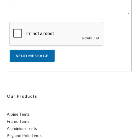
m
t
e
r
s
y
s
a
g
e
*
SEND MESSAGE
Our Products
Alpine Tents
Frame Tents
Aluminium Tents
Peg and Pole Tents