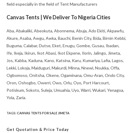
field especially in the field of Tent Manufacturers
Canvas Tents | We Deliver To Nigeria Cities
Aba, Abakaliki, Abeokuta, Abonnema, Abuja, Ado Ekiti, Akpawfu,
Akure, Asaba, Awgu, Awka, Bauchi, Benin City, Bida, Birnin Kebbi,
Buguma, Calabar, Dutse, Eket, Enugu, Gombe, Gusau, Ibadan,
Ife, Ikeja, Ikirun, Ikot Abasi, Ikot Ekpene, Ilorin, Jalingo, Jimeta,
Jos, Kabba, Kaduna, Kano, Katsina, Karu, Kumariya, Lafia, Lagos,
Lekki, Lokoja, Maiduguri, Makurdi, Minna, Nnewi, Nsukka, Offa,
Ogbomoso, Onitsha, Okene, Ogaminana, Omu-Aran, Ondo City,
Oron, Oshogbo, Owerri, Owo, Orlu, Oyo, Port Harcourt,
Potiskum, Sokoto, Suleja, Umuahia, Uyo, Warri, Wukari, Yenagoa,
Yola, Zaria.
TAGS
:
CANVAS TENTS FOR SALE JIMETA
Get Quotation
& Price Today