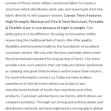
system of these tents utilises tensioned fabric to create a
structure which distributes wind, rain, and snow loads from the
fabric directly to the support system.
Canvas Tents Features
High Strength, Waterproof, Fire & Heat Resistant, Portable
& Flexible, Easy to use because of Light in weight.
Our
philosophy is to be different, focusing on innovation whilst
respecting the traditional feel of tents. We offer quality,
flexibility and innovation build on the foundation of excellent
customer service. We use only the best materials which meet
the international standard for long lasting of tents. Our tents
provide a low-cost solution that can help any farmer, landowner
or camping site grow their business and increase their returns.
For more information contact us.Today we have endless
experience to the factories where our products are
manufactured include of world class machines and other
products. Customer satisfaction is our motto, which drives our
complete activities. Through our strong and uniform dealer and
distribution network, we have registered a strong grip in global