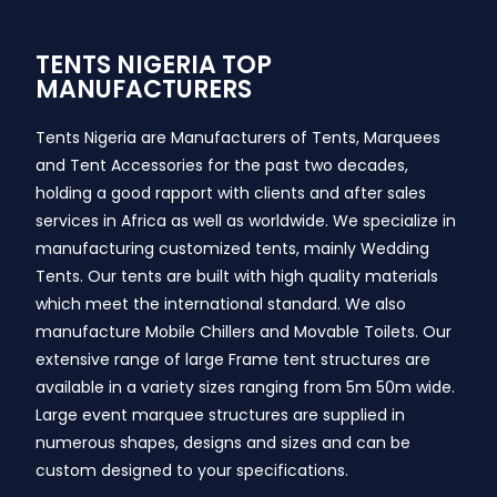
TENTS NIGERIA TOP
MANUFACTURERS
Tents Nigeria are Manufacturers of Tents, Marquees
and Tent Accessories for the past two decades,
holding a good rapport with clients and after sales
services in Africa as well as worldwide. We specialize in
manufacturing customized tents, mainly Wedding
Tents. Our tents are built with high quality materials
which meet the international standard. We also
manufacture Mobile Chillers and Movable Toilets. Our
extensive range of large Frame tent structures are
available in a variety sizes ranging from 5m 50m wide.
Large event marquee structures are supplied in
numerous shapes, designs and sizes and can be
custom designed to your specifications.