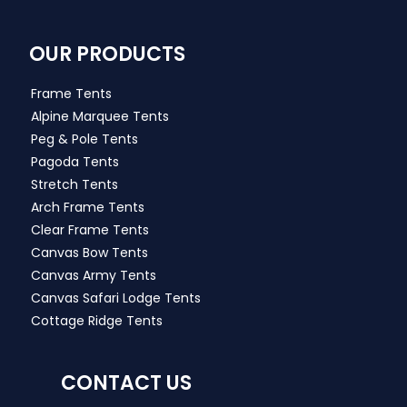
OUR PRODUCTS
Frame Tents
Alpine Marquee Tents
Peg & Pole Tents
Pagoda Tents
Stretch Tents
Arch Frame Tents
Clear Frame Tents
Canvas Bow Tents
Canvas Army Tents
Canvas Safari Lodge Tents
Cottage Ridge Tents
CONTACT US