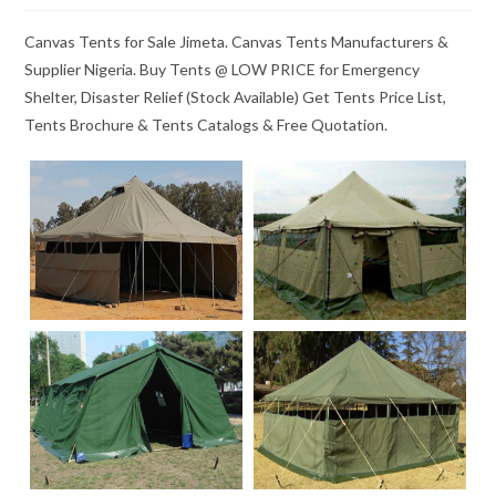
Canvas Tents for Sale Jimeta. Canvas Tents Manufacturers &
Supplier Nigeria. Buy Tents @ LOW PRICE for Emergency
Shelter, Disaster Relief (Stock Available) Get Tents Price List,
Tents Brochure & Tents Catalogs & Free Quotation.