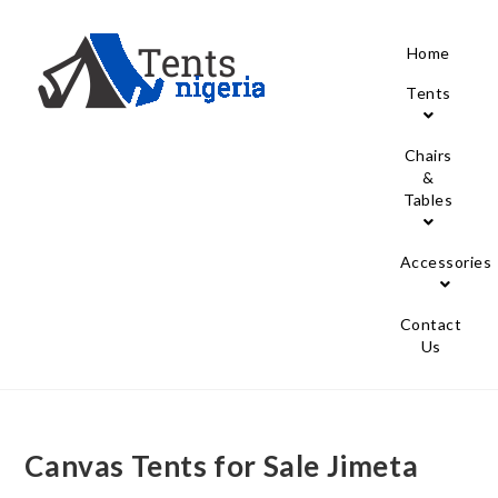
Home
Tents
Chairs
&
Tables
Accessories
Contact
Us
Canvas Tents for Sale Jimeta