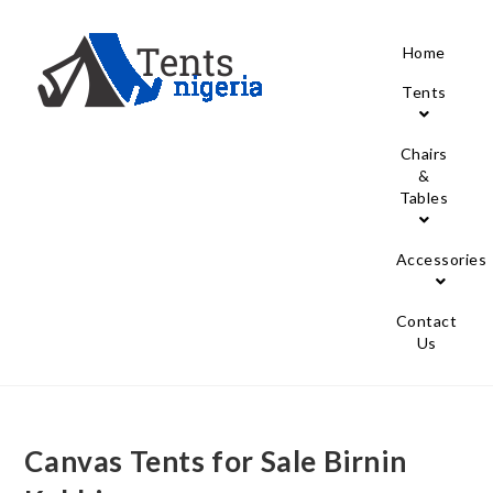
Home
Tents
Chairs
&
Tables
Accessories
Contact
Us
Canvas Tents for Sale Birnin