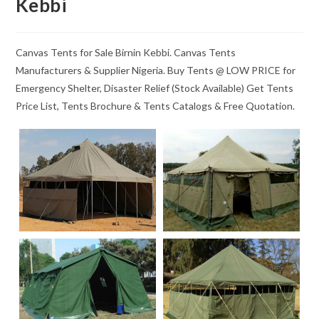
Kebbi
Canvas Tents for Sale Birnin Kebbi. Canvas Tents
Manufacturers & Supplier Nigeria. Buy Tents @ LOW PRICE for
Emergency Shelter, Disaster Relief (Stock Available) Get Tents
Price List, Tents Brochure & Tents Catalogs & Free Quotation.