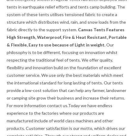
tents in earthquake relief efforts and tents camp building. The
system of these tents utilises tensioned fabric to create a
structure which distributes wind, rain, and snow loads from the
fabric directly to the support system.
Canvas Tents Features
High Strength, Waterproof, Fire & Heat Resistant, Portable
& Flexible, Easy to use because of Light in weight.
Our
philosophy is to be different, focusing on innovation whilst
respecting the traditional feel of tents. We offer quality,
flexibility and innovation build on the foundation of excellent
customer service. We use only the best materials which meet
the international standard for long lasting of tents. Our tents
provide a low-cost solution that can help any farmer, landowner
or camping site grow their business and increase their returns.
For more information contact us.Today we have endless
experience to the factories where our products are
manufactured include of world class machines and other
products. Customer satisfaction is our motto, which drives our
complete activities. Through our strong and uniform dealer and