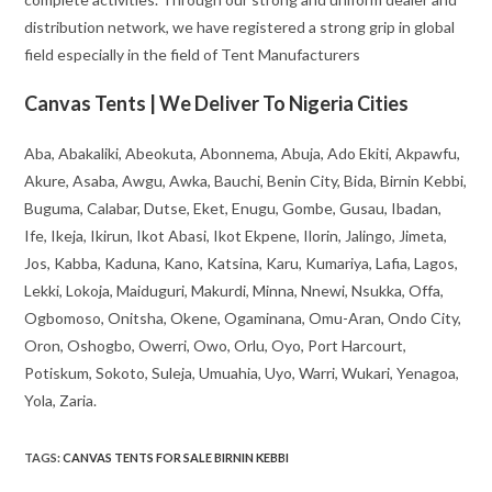
distribution network, we have registered a strong grip in global
field especially in the field of Tent Manufacturers
Canvas Tents | We Deliver To Nigeria Cities
Aba, Abakaliki, Abeokuta, Abonnema, Abuja, Ado Ekiti, Akpawfu,
Akure, Asaba, Awgu, Awka, Bauchi, Benin City, Bida, Birnin Kebbi,
Buguma, Calabar, Dutse, Eket, Enugu, Gombe, Gusau, Ibadan,
Ife, Ikeja, Ikirun, Ikot Abasi, Ikot Ekpene, Ilorin, Jalingo, Jimeta,
Jos, Kabba, Kaduna, Kano, Katsina, Karu, Kumariya, Lafia, Lagos,
Lekki, Lokoja, Maiduguri, Makurdi, Minna, Nnewi, Nsukka, Offa,
Ogbomoso, Onitsha, Okene, Ogaminana, Omu-Aran, Ondo City,
Oron, Oshogbo, Owerri, Owo, Orlu, Oyo, Port Harcourt,
Potiskum, Sokoto, Suleja, Umuahia, Uyo, Warri, Wukari, Yenagoa,
Yola, Zaria.
TAGS
:
CANVAS TENTS FOR SALE BIRNIN KEBBI