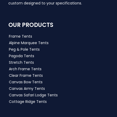
custom designed to your specifications.
OUR PRODUCTS
Frame Tents
Alpine Marquee Tents
Peg & Pole Tents
Pagoda Tents
Stretch Tents
Arch Frame Tents
Clear Frame Tents
Canvas Bow Tents
Canvas Army Tents
Canvas Safari Lodge Tents
Cottage Ridge Tents