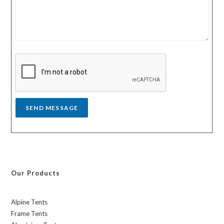
u
u
r
n
m
t
e
r
s
y
s
a
g
e
*
SEND MESSAGE
Our Products
Alpine Tents
Frame Tents