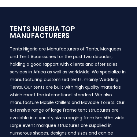
TENTS NIGERIA TOP
MANUFACTURERS
Tents Nigeria are Manufacturers of Tents, Marquees
and Tent Accessories for the past two decades,
holding a good rapport with clients and after sales
services in Africa as well as worldwide. We specialize in
manufacturing customized tents, mainly Wedding
Tents. Our tents are built with high quality materials
which meet the international standard. We also
manufacture Mobile Chillers and Movable Toilets. Our
extensive range of large Frame tent structures are
available in a variety sizes ranging from 5m 50m wide.
Large event marquee structures are supplied in
numerous shapes, designs and sizes and can be