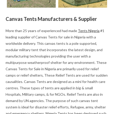
Canvas Tents Manufacturers & Supplier
More than 25 years of experienced had made
Tents Nigeria
#1
leading supplier of Canvas Tents for sale in Nigeria with a
worldwide delivery. This canvas tents is a pole supported,
modular military tent that incorporates the latest design, and
manufacturing technologies providing the user with a
multipurpose weatherproof shelter for any environment. These
Canvas Tents for Sale in Nigeria are primarily used for relief
camps or relief shelters, These Relief Tents are used for sudden
causalities. Canvas Tents are designed as a mini for health care
centres. These types of tents are applied in big & small
Hospitals, Military camps, & for NGOs. Relief Tents are also in
demand by UN agencies. The purpose of such canvas tent
system is ideal for disaster relief efforts, Refugee, army, shelter
and emergency shelters. Nigeria Tents has been deployed such