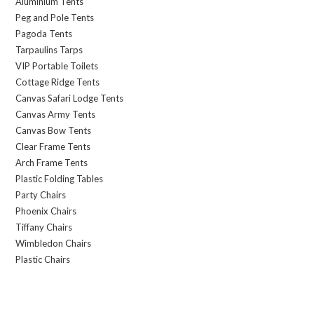
Aluminium Tents
Peg and Pole Tents
Pagoda Tents
Tarpaulins Tarps
VIP Portable Toilets
Cottage Ridge Tents
Canvas Safari Lodge Tents
Canvas Army Tents
Canvas Bow Tents
Clear Frame Tents
Arch Frame Tents
Plastic Folding Tables
Party Chairs
Phoenix Chairs
Tiffany Chairs
Wimbledon Chairs
Plastic Chairs