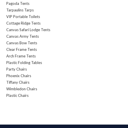
Pagoda Tents
Tarpaulins Tarps
VIP Portable Toilets
Cottage Ridge Tents
Canvas Safari Lodge Tents
Canvas Army Tents
Canvas Bow Tents
Clear Frame Tents
Arch Frame Tents
Plastic Folding Tables
Party Chairs
Phoenix Chairs
Tiffany Chairs
Wimbledon Chairs
Plastic Chairs