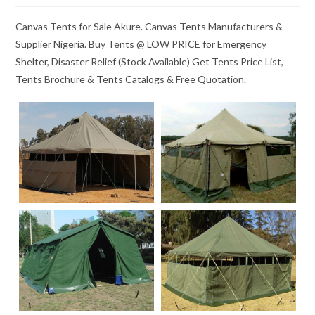
Canvas Tents for Sale Akure. Canvas Tents Manufacturers &
Supplier Nigeria. Buy Tents @ LOW PRICE for Emergency
Shelter, Disaster Relief (Stock Available) Get Tents Price List,
Tents Brochure & Tents Catalogs & Free Quotation.