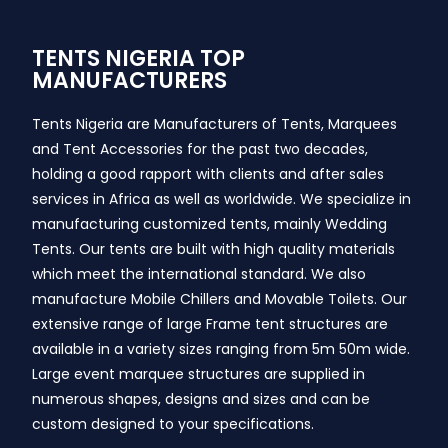
TENTS NIGERIA TOP
MANUFACTURERS
Tents Nigeria are Manufacturers of Tents, Marquees
and Tent Accessories for the past two decades,
holding a good rapport with clients and after sales
services in Africa as well as worldwide. We specialize in
manufacturing customized tents, mainly Wedding
Tents. Our tents are built with high quality materials
which meet the international standard. We also
manufacture Mobile Chillers and Movable Toilets. Our
extensive range of large Frame tent structures are
available in a variety sizes ranging from 5m 50m wide.
Large event marquee structures are supplied in
numerous shapes, designs and sizes and can be
custom designed to your specifications.