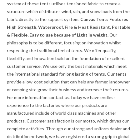
system of these tents utilises tensioned fabric to create a
structure which distributes wind, rain, and snow loads from the
fabric directly to the support system.
Canvas Tents Features
High Strength, Waterproof, Fire & Heat Resistant, Portable
& Flexible, Easy to use because of Light in weight.
Our
philosophy is to be different, focusing on innovation whilst
respecting the traditional feel of tents. We offer quality,
flexibility and innovation build on the foundation of excellent
customer service. We use only the best materials which meet
the international standard for long lasting of tents. Our tents
provide a low-cost solution that can help any farmer, landowner
or camping site grow their business and increase their returns.
For more information contact us.Today we have endless
experience to the factories where our products are
manufactured include of world class machines and other
products. Customer satisfaction is our motto, which drives our
complete activities. Through our strong and uniform dealer and
distribution network, we have registered a strong grip in global