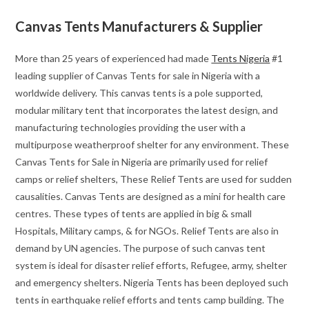
Canvas Tents Manufacturers & Supplier
More than 25 years of experienced had made
Tents Nigeria
#1
leading supplier of Canvas Tents for sale in Nigeria with a
worldwide delivery. This canvas tents is a pole supported,
modular military tent that incorporates the latest design, and
manufacturing technologies providing the user with a
multipurpose weatherproof shelter for any environment. These
Canvas Tents for Sale in Nigeria are primarily used for relief
camps or relief shelters, These Relief Tents are used for sudden
causalities. Canvas Tents are designed as a mini for health care
centres. These types of tents are applied in big & small
Hospitals, Military camps, & for NGOs. Relief Tents are also in
demand by UN agencies. The purpose of such canvas tent
system is ideal for disaster relief efforts, Refugee, army, shelter
and emergency shelters. Nigeria Tents has been deployed such
tents in earthquake relief efforts and tents camp building. The