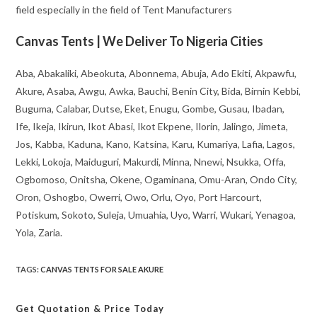
field especially in the field of Tent Manufacturers
Canvas Tents | We Deliver To Nigeria Cities
Aba, Abakaliki, Abeokuta, Abonnema, Abuja, Ado Ekiti, Akpawfu,
Akure, Asaba, Awgu, Awka, Bauchi, Benin City, Bida, Birnin Kebbi,
Buguma, Calabar, Dutse, Eket, Enugu, Gombe, Gusau, Ibadan,
Ife, Ikeja, Ikirun, Ikot Abasi, Ikot Ekpene, Ilorin, Jalingo, Jimeta,
Jos, Kabba, Kaduna, Kano, Katsina, Karu, Kumariya, Lafia, Lagos,
Lekki, Lokoja, Maiduguri, Makurdi, Minna, Nnewi, Nsukka, Offa,
Ogbomoso, Onitsha, Okene, Ogaminana, Omu-Aran, Ondo City,
Oron, Oshogbo, Owerri, Owo, Orlu, Oyo, Port Harcourt,
Potiskum, Sokoto, Suleja, Umuahia, Uyo, Warri, Wukari, Yenagoa,
Yola, Zaria.
TAGS
:
CANVAS TENTS FOR SALE AKURE
Get Quotation
& Price Today