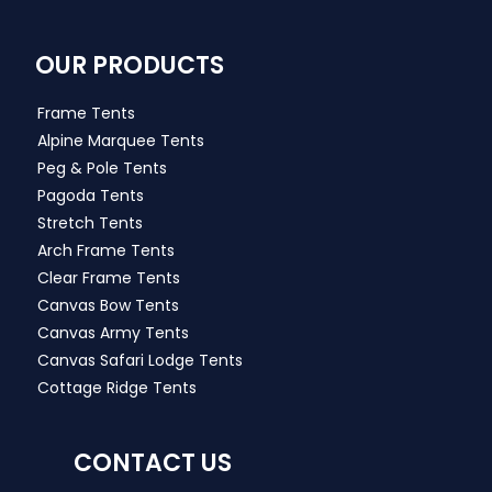
OUR PRODUCTS
Frame Tents
Alpine Marquee Tents
Peg & Pole Tents
Pagoda Tents
Stretch Tents
Arch Frame Tents
Clear Frame Tents
Canvas Bow Tents
Canvas Army Tents
Canvas Safari Lodge Tents
Cottage Ridge Tents
CONTACT US