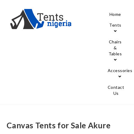
Home
Tents
Chairs
&
Tables
Accessories
Contact
Us
Canvas Tents for Sale Akure