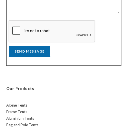
m
t
e
r
s
y
s
a
g
e
*
SEND MESSAGE
Our Products
Alpine Tents
Frame Tents
Aluminium Tents
Peg and Pole Tents