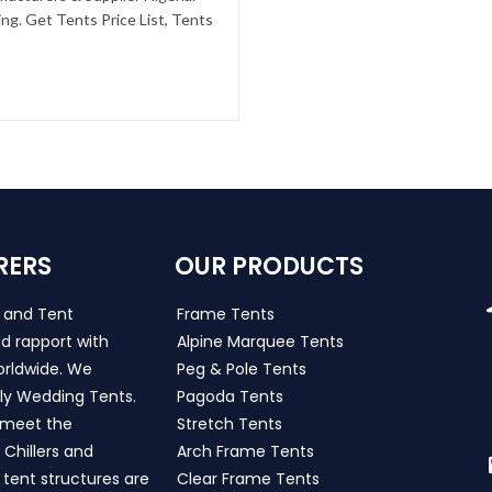
g. Get Tents Price List, Tents
RERS
OUR PRODUCTS
s and Tent
Frame Tents
d rapport with
Alpine Marquee Tents
worldwide. We
Peg & Pole Tents
ly Wedding Tents.
Pagoda Tents
h meet the
Stretch Tents
Chillers and
Arch Frame Tents
 tent structures are
Clear Frame Tents