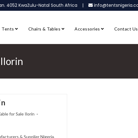
ban. 4052 KwaZulu-Natal South Africa |
info@tentsnigeria
Tents
Chairs & Tables
Accessories
Contact Us
Ilorin
in
able for Sale Ilorin
ufacturers & Supplier Nigeria.