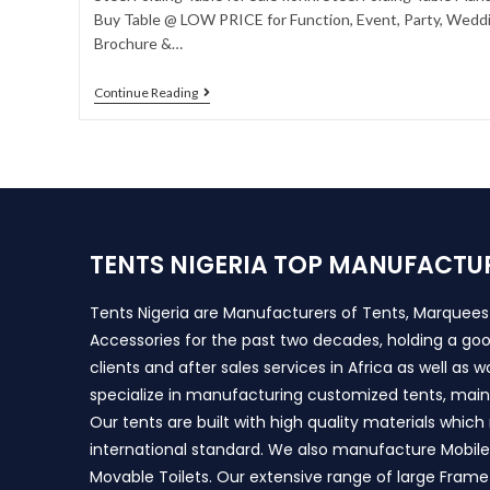
Buy Table @ LOW PRICE for Function, Event, Party, Weddin
Brochure &…
Continue Reading
TENTS NIGERIA TOP MANUFACTU
Tents Nigeria are Manufacturers of Tents, Marquee
Accessories for the past two decades, holding a goo
clients and after sales services in Africa as well as 
specialize in manufacturing customized tents, main
Our tents are built with high quality materials whic
international standard. We also manufacture Mobile 
Movable Toilets. Our extensive range of large Frame