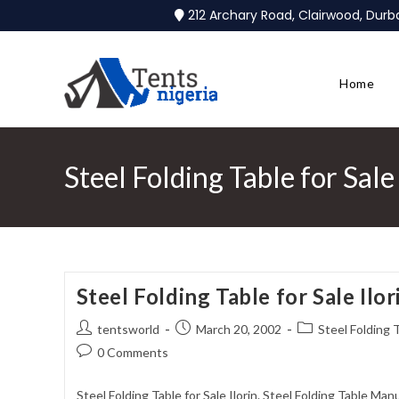
212 Archary Road, Clairwood, Dur
Home
Steel Folding Table for Sale 
Steel Folding Table for Sale Ilor
tentsworld
March 20, 2002
Steel Folding T
0 Comments
Steel Folding Table for Sale Ilorin. Steel Folding Table Man