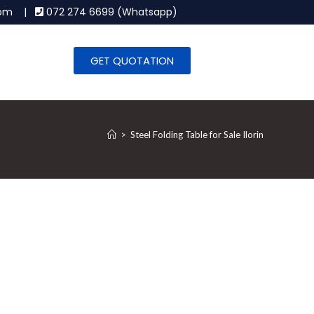
.com |
072 274 6699 (Whatsapp)
GET QUOTATION
>
Steel Folding Table for Sale Ilorin