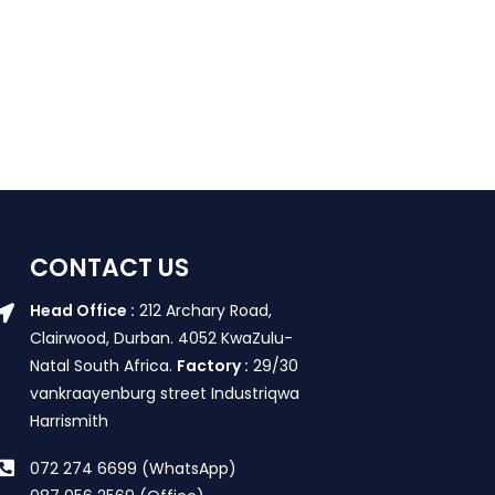
CONTACT US
Head Office :
212 Archary Road,
Clairwood, Durban. 4052 KwaZulu-
Natal South Africa.
Factory :
29/30
vankraayenburg street Industriqwa
Harrismith
072 274 6699 (WhatsApp)