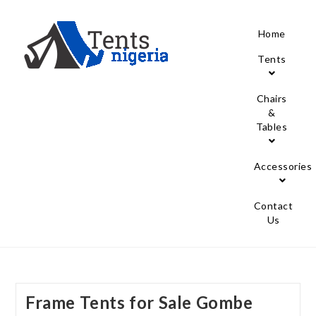
Home
Tents
Chairs
&
Tables
Accessories
Contact
Us
Frame Tents for Sale Gombe