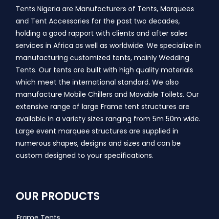
Tents Nigeria are Manufacturers of Tents, Marquees
and Tent Accessories for the past two decades,
holding a good rapport with clients and after sales
services in Africa as well as worldwide. We specialize in
manufacturing customized tents, mainly Wedding
Tents. Our tents are built with high quality materials
which meet the international standard. We also
manufacture Mobile Chillers and Movable Toilets. Our
extensive range of large Frame tent structures are
available in a variety sizes ranging from 5m 50m wide.
Large event marquee structures are supplied in
numerous shapes, designs and sizes and can be
custom designed to your specifications.
OUR PRODUCTS
Frame Tents