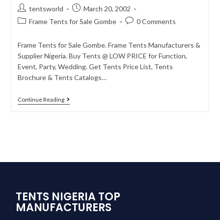
tentsworld
March 20, 2002
Frame Tents for Sale Gombe
0 Comments
Frame Tents for Sale Gombe. Frame Tents Manufacturers &
Supplier Nigeria. Buy Tents @ LOW PRICE for Function,
Event, Party, Wedding. Get Tents Price List, Tents
Brochure & Tents Catalogs…
Continue Reading
TENTS NIGERIA TOP
MANUFACTURERS