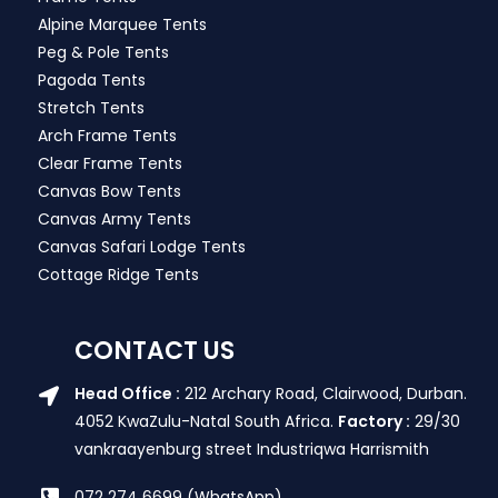
Alpine Marquee Tents
Peg & Pole Tents
Pagoda Tents
Stretch Tents
Arch Frame Tents
Clear Frame Tents
Canvas Bow Tents
Canvas Army Tents
Canvas Safari Lodge Tents
Cottage Ridge Tents
CONTACT US
Head Office :
212 Archary Road, Clairwood, Durban.
4052 KwaZulu-Natal South Africa.
Factory :
29/30
vankraayenburg street Industriqwa Harrismith
072 274 6699 (WhatsApp)