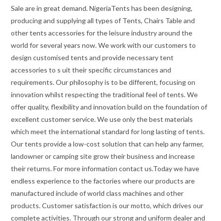
Sale are in great demand. NigeriaTents has been designing,
producing and supplying all types of Tents, Chairs Table and
other tents accessories for the leisure industry around the
world for several years now. We work with our customers to
design customised tents and provide necessary tent
accessories to s uit their specific circumstances and
requirements. Our philosophy is to be different, focusing on
innovation whilst respecting the traditional feel of tents. We
offer quality, flexibility and innovation build on the foundation of
excellent customer service. We use only the best materials
which meet the international standard for long lasting of tents.
Our tents provide a low-cost solution that can help any farmer,
landowner or camping site grow their business and increase
their returns. For more information contact us.Today we have
endless experience to the factories where our products are
manufactured include of world class machines and other
products. Customer satisfaction is our motto, which drives our
complete activities. Through our strong and uniform dealer and