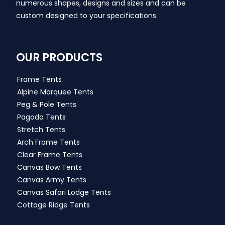
numerous shapes, designs and sizes and can be
custom designed to your specifications.
OUR PRODUCTS
Frame Tents
Alpine Marquee Tents
Peg & Pole Tents
Pagoda Tents
Stretch Tents
Arch Frame Tents
Clear Frame Tents
Canvas Bow Tents
Canvas Army Tents
Canvas Safari Lodge Tents
Cottage Ridge Tents