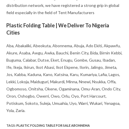
distribution network, we have registered a strong grip in global
field especially in the field of Tent Manufacturers
Plastic Folding Table | We Deliver To Nigeria
Cities
Aba, Abakaliki, Abeokuta, Abonnema, Abuja, Ado Ekiti, Akpawfu,
Akure, Asaba, Awgu, Awka, Bauchi, Benin City, Bida, Birnin Kebbi,
Buguma, Calabar, Dutse, Eket, Enugu, Gombe, Gusau, Ibadan,
Ife, Ikeja, Ikirun, Ikot Abasi, Ikot Ekpene, Ilorin, Jalingo, Jimeta,
Jos, Kabba, Kaduna, Kano, Katsina, Karu, Kumariya, Lafia, Lagos,
Lekki, Lokoja, Maiduguri, Makurdi, Minna, Nnewi, Nsukka, Offa,
Ogbomoso, Onitsha, Okene, Ogaminana, Omu-Aran, Ondo City,
Oron, Oshogbo, Owerri, Owo, Orlu, Oyo, Port Harcourt,
Potiskum, Sokoto, Suleja, Umuahia, Uyo, Warri, Wukari, Yenagoa,
Yola, Zaria.
TAGS
:
PLASTIC FOLDING TABLE FOR SALE ABONNEMA