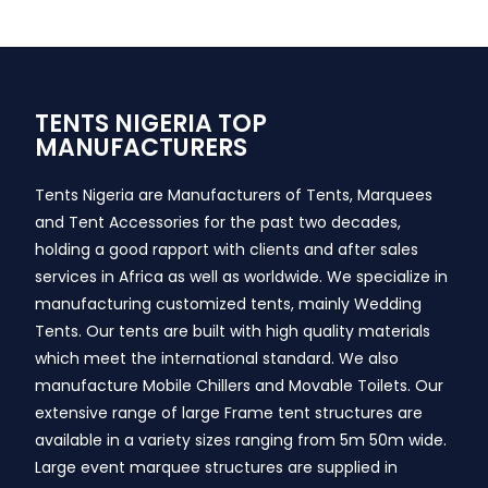
TENTS NIGERIA TOP
MANUFACTURERS
Tents Nigeria are Manufacturers of Tents, Marquees
and Tent Accessories for the past two decades,
holding a good rapport with clients and after sales
services in Africa as well as worldwide. We specialize in
manufacturing customized tents, mainly Wedding
Tents. Our tents are built with high quality materials
which meet the international standard. We also
manufacture Mobile Chillers and Movable Toilets. Our
extensive range of large Frame tent structures are
available in a variety sizes ranging from 5m 50m wide.
Large event marquee structures are supplied in