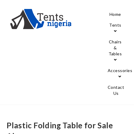
Home
Tents
Chairs
&
Tables
Accessories
Contact
Us
Plastic Folding Table for Sale