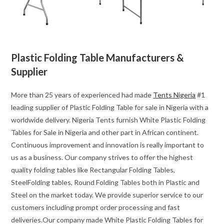
Plastic Folding Table Manufacturers &
Supplier
More than 25 years of experienced had made
Tents Nigeria
#1
leading supplier of Plastic Folding Table for sale in Nigeria with a
worldwide delivery. Nigeria Tents furnish White Plastic Folding
Tables for Sale in Nigeria and other part in African continent.
Continuous improvement and innovation is really important to
us as a business. Our company strives to offer the highest
quality folding tables like Rectangular Folding Tables,
SteelFolding tables, Round Folding Tables both in Plastic and
Steel on the market today. We provide superior service to our
customers including prompt order processing and fast
deliveries.Our company made White Plastic Folding Tables for