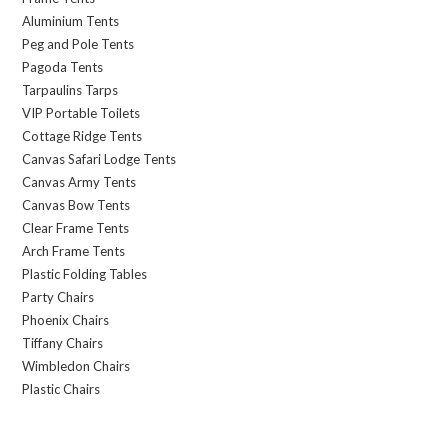
Aluminium Tents
Peg and Pole Tents
Pagoda Tents
Tarpaulins Tarps
VIP Portable Toilets
Cottage Ridge Tents
Canvas Safari Lodge Tents
Canvas Army Tents
Canvas Bow Tents
Clear Frame Tents
Arch Frame Tents
Plastic Folding Tables
Party Chairs
Phoenix Chairs
Tiffany Chairs
Wimbledon Chairs
Plastic Chairs