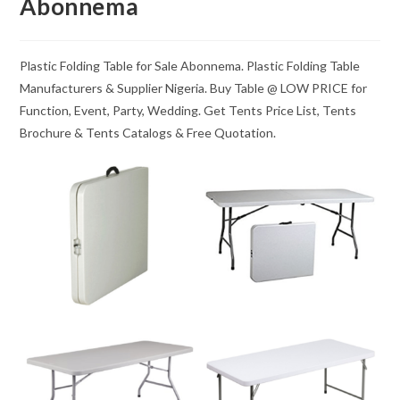
Abonnema
Plastic Folding Table for Sale Abonnema. Plastic Folding Table
Manufacturers & Supplier Nigeria. Buy Table @ LOW PRICE for
Function, Event, Party, Wedding. Get Tents Price List, Tents
Brochure & Tents Catalogs & Free Quotation.