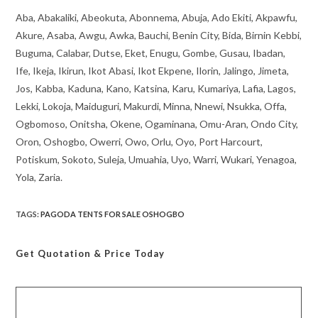
Aba, Abakaliki, Abeokuta, Abonnema, Abuja, Ado Ekiti, Akpawfu,
Akure, Asaba, Awgu, Awka, Bauchi, Benin City, Bida, Birnin Kebbi,
Buguma, Calabar, Dutse, Eket, Enugu, Gombe, Gusau, Ibadan,
Ife, Ikeja, Ikirun, Ikot Abasi, Ikot Ekpene, Ilorin, Jalingo, Jimeta,
Jos, Kabba, Kaduna, Kano, Katsina, Karu, Kumariya, Lafia, Lagos,
Lekki, Lokoja, Maiduguri, Makurdi, Minna, Nnewi, Nsukka, Offa,
Ogbomoso, Onitsha, Okene, Ogaminana, Omu-Aran, Ondo City,
Oron, Oshogbo, Owerri, Owo, Orlu, Oyo, Port Harcourt,
Potiskum, Sokoto, Suleja, Umuahia, Uyo, Warri, Wukari, Yenagoa,
Yola, Zaria.
TAGS
:
PAGODA TENTS FOR SALE OSHOGBO
Get Quotation
& Price Today