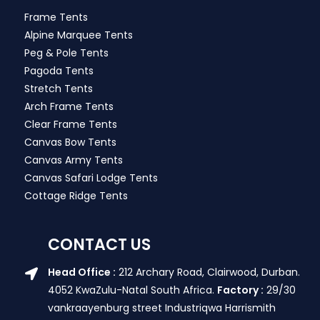
Frame Tents
Alpine Marquee Tents
Peg & Pole Tents
Pagoda Tents
Stretch Tents
Arch Frame Tents
Clear Frame Tents
Canvas Bow Tents
Canvas Army Tents
Canvas Safari Lodge Tents
Cottage Ridge Tents
CONTACT US
Head Office :
212 Archary Road, Clairwood, Durban.
4052 KwaZulu-Natal South Africa.
Factory :
29/30
vankraayenburg street Industriqwa Harrismith