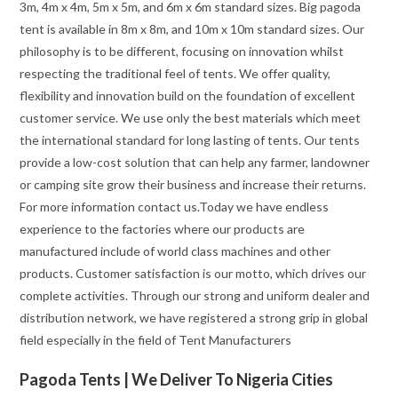
3m, 4m x 4m, 5m x 5m, and 6m x 6m standard sizes. Big pagoda
tent is available in 8m x 8m, and 10m x 10m standard sizes. Our
philosophy is to be different, focusing on innovation whilst
respecting the traditional feel of tents. We offer quality,
flexibility and innovation build on the foundation of excellent
customer service. We use only the best materials which meet
the international standard for long lasting of tents. Our tents
provide a low-cost solution that can help any farmer, landowner
or camping site grow their business and increase their returns.
For more information contact us.Today we have endless
experience to the factories where our products are
manufactured include of world class machines and other
products. Customer satisfaction is our motto, which drives our
complete activities. Through our strong and uniform dealer and
distribution network, we have registered a strong grip in global
field especially in the field of Tent Manufacturers
Pagoda Tents | We Deliver To Nigeria Cities