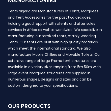
MANUFACTURERS
Tents Nigeria are Manufacturers of Tents, Marquees
and Tent Accessories for the past two decades,
holding a good rapport with clients and after sales
services in Africa as well as worldwide. We specialize in
manufacturing customized tents, mainly Wedding
Tents. Our tents are built with high quality materials
which meet the international standard. We also
manufacture Mobile Chillers and Movable Toilets. Our
extensive range of large Frame tent structures are
available in a variety sizes ranging from 5m 50m wide.
Large event marquee structures are supplied in
numerous shapes, designs and sizes and can be
custom designed to your specifications.
OUR PRODUCTS