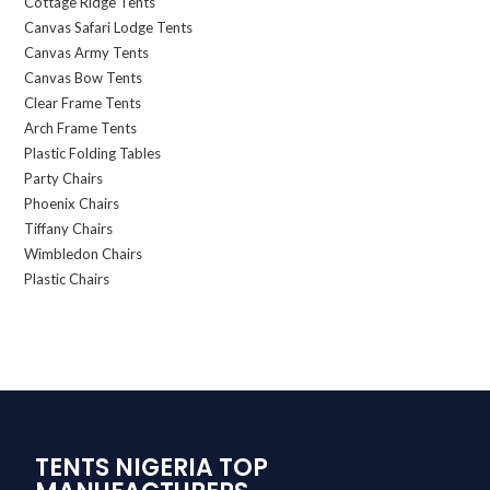
Cottage Ridge Tents
Canvas Safari Lodge Tents
Canvas Army Tents
Canvas Bow Tents
Clear Frame Tents
Arch Frame Tents
Plastic Folding Tables
Party Chairs
Phoenix Chairs
Tiffany Chairs
Wimbledon Chairs
Plastic Chairs
TENTS NIGERIA TOP