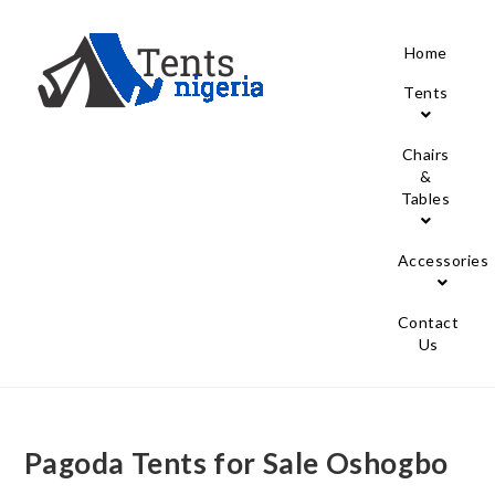
Home
Tents
Chairs
&
Tables
Accessories
Contact
Us
Pagoda Tents for Sale Oshogbo