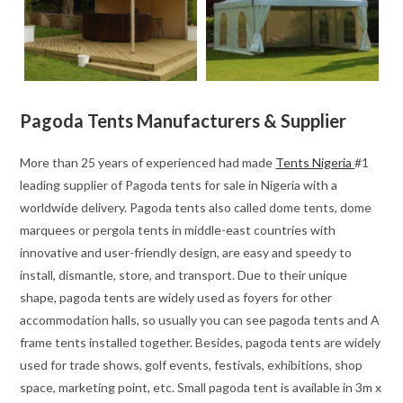
Pagoda Tents Manufacturers & Supplier
More than 25 years of experienced had made
Tents Nigeria
#1
leading supplier of Pagoda tents for sale in Nigeria with a
worldwide delivery. Pagoda tents also called dome tents, dome
marquees or pergola tents in middle-east countries with
innovative and user-friendly design, are easy and speedy to
install, dismantle, store, and transport. Due to their unique
shape, pagoda tents are widely used as foyers for other
accommodation halls, so usually you can see pagoda tents and A
frame tents installed together. Besides, pagoda tents are widely
used for trade shows, golf events, festivals, exhibitions, shop
space, marketing point, etc. Small pagoda tent is available in 3m x