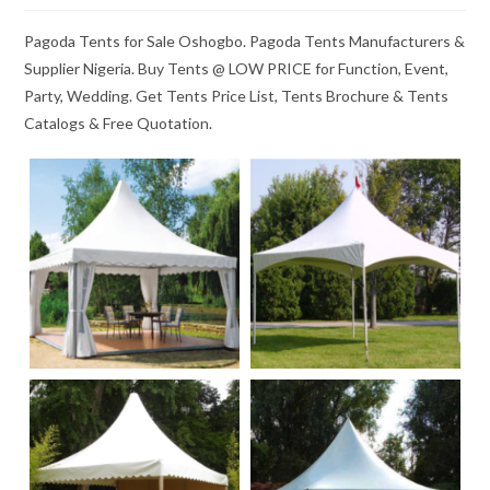
Pagoda Tents for Sale Oshogbo. Pagoda Tents Manufacturers &
Supplier Nigeria. Buy Tents @ LOW PRICE for Function, Event,
Party, Wedding. Get Tents Price List, Tents Brochure & Tents
Catalogs & Free Quotation.