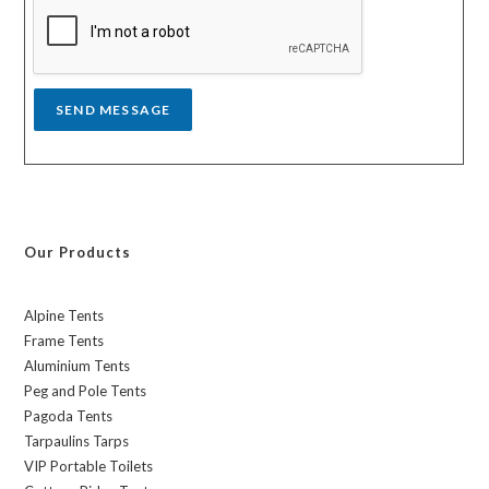
a
g
e
*
SEND MESSAGE
Our Products
Alpine Tents
Frame Tents
Aluminium Tents
Peg and Pole Tents
Pagoda Tents
Tarpaulins Tarps
VIP Portable Toilets