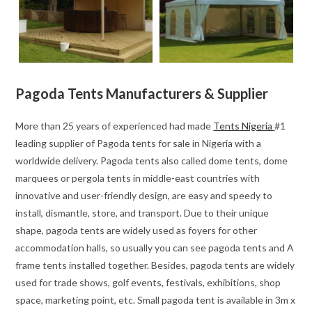
Pagoda Tents Manufacturers & Supplier
More than 25 years of experienced had made
Tents Nigeria
#1
leading supplier of Pagoda tents for sale in Nigeria with a
worldwide delivery. Pagoda tents also called dome tents, dome
marquees or pergola tents in middle-east countries with
innovative and user-friendly design, are easy and speedy to
install, dismantle, store, and transport. Due to their unique
shape, pagoda tents are widely used as foyers for other
accommodation halls, so usually you can see pagoda tents and A
frame tents installed together. Besides, pagoda tents are widely
used for trade shows, golf events, festivals, exhibitions, shop
space, marketing point, etc. Small pagoda tent is available in 3m x