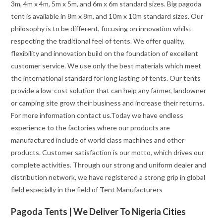
3m, 4m x 4m, 5m x 5m, and 6m x 6m standard sizes. Big pagoda
tent is available in 8m x 8m, and 10m x 10m standard sizes. Our
philosophy is to be different, focusing on innovation whilst
respecting the traditional feel of tents. We offer quality,
flexibility and innovation build on the foundation of excellent
customer service. We use only the best materials which meet
the international standard for long lasting of tents. Our tents
provide a low-cost solution that can help any farmer, landowner
or camping site grow their business and increase their returns.
For more information contact us.Today we have endless
experience to the factories where our products are
manufactured include of world class machines and other
products. Customer satisfaction is our motto, which drives our
complete activities. Through our strong and uniform dealer and
distribution network, we have registered a strong grip in global
field especially in the field of Tent Manufacturers
Pagoda Tents | We Deliver To Nigeria Cities