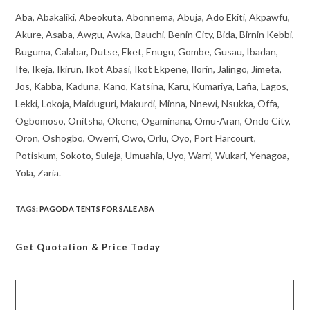
Aba, Abakaliki, Abeokuta, Abonnema, Abuja, Ado Ekiti, Akpawfu,
Akure, Asaba, Awgu, Awka, Bauchi, Benin City, Bida, Birnin Kebbi,
Buguma, Calabar, Dutse, Eket, Enugu, Gombe, Gusau, Ibadan,
Ife, Ikeja, Ikirun, Ikot Abasi, Ikot Ekpene, Ilorin, Jalingo, Jimeta,
Jos, Kabba, Kaduna, Kano, Katsina, Karu, Kumariya, Lafia, Lagos,
Lekki, Lokoja, Maiduguri, Makurdi, Minna, Nnewi, Nsukka, Offa,
Ogbomoso, Onitsha, Okene, Ogaminana, Omu-Aran, Ondo City,
Oron, Oshogbo, Owerri, Owo, Orlu, Oyo, Port Harcourt,
Potiskum, Sokoto, Suleja, Umuahia, Uyo, Warri, Wukari, Yenagoa,
Yola, Zaria.
TAGS
:
PAGODA TENTS FOR SALE ABA
Get Quotation
& Price Today