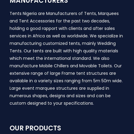
MANUFACTURERS
Tents Nigeria are Manufacturers of Tents, Marquees
and Tent Accessories for the past two decades,
holding a good rapport with clients and after sales
services in Africa as well as worldwide. We specialize in
manufacturing customized tents, mainly Wedding
Tents. Our tents are built with high quality materials
which meet the international standard. We also
manufacture Mobile Chillers and Movable Toilets. Our
extensive range of large Frame tent structures are
available in a variety sizes ranging from 5m 50m wide.
Large event marquee structures are supplied in
numerous shapes, designs and sizes and can be
custom designed to your specifications.
OUR PRODUCTS