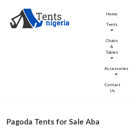
Home
Tents
Chairs
&
Tables
Accessories
Contact
Us
Pagoda Tents for Sale Aba