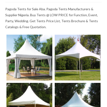
Pagoda Tents for Sale Aba. Pagoda Tents Manufacturers &
Supplier Nigeria. Buy Tents @ LOW PRICE for Function, Event,
Party, Wedding. Get Tents Price List, Tents Brochure & Tents
Catalogs & Free Quotation.