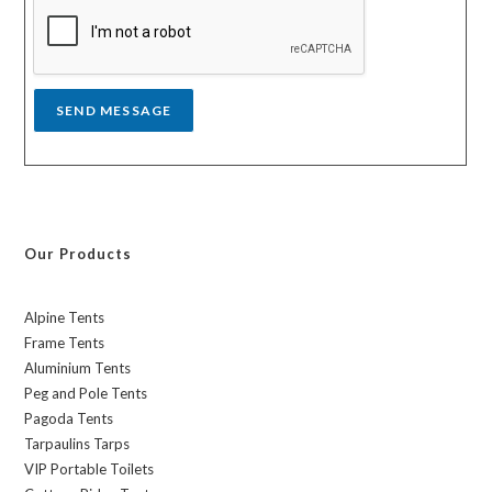
a
g
e
*
SEND MESSAGE
Our Products
Alpine Tents
Frame Tents
Aluminium Tents
Peg and Pole Tents
Pagoda Tents
Tarpaulins Tarps
VIP Portable Toilets