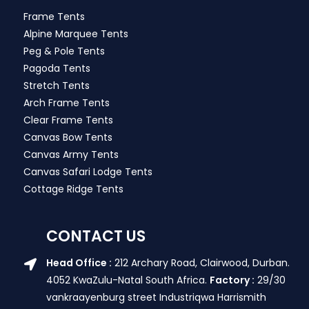
Frame Tents
Alpine Marquee Tents
Peg & Pole Tents
Pagoda Tents
Stretch Tents
Arch Frame Tents
Clear Frame Tents
Canvas Bow Tents
Canvas Army Tents
Canvas Safari Lodge Tents
Cottage Ridge Tents
CONTACT US
Head Office :
212 Archary Road, Clairwood, Durban.
4052 KwaZulu-Natal South Africa.
Factory :
29/30
vankraayenburg street Industriqwa Harrismith