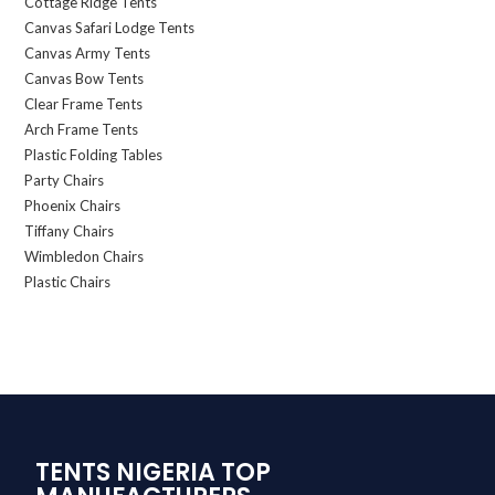
Cottage Ridge Tents
Canvas Safari Lodge Tents
Canvas Army Tents
Canvas Bow Tents
Clear Frame Tents
Arch Frame Tents
Plastic Folding Tables
Party Chairs
Phoenix Chairs
Tiffany Chairs
Wimbledon Chairs
Plastic Chairs
TENTS NIGERIA TOP