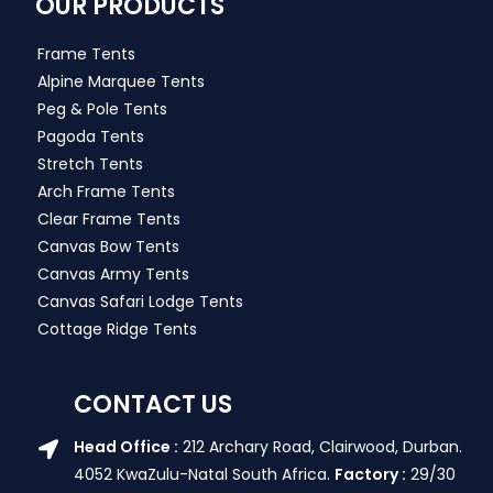
OUR PRODUCTS
Frame Tents
Alpine Marquee Tents
Peg & Pole Tents
Pagoda Tents
Stretch Tents
Arch Frame Tents
Clear Frame Tents
Canvas Bow Tents
Canvas Army Tents
Canvas Safari Lodge Tents
Cottage Ridge Tents
CONTACT US
Head Office :
212 Archary Road, Clairwood, Durban.
4052 KwaZulu-Natal South Africa.
Factory :
29/30