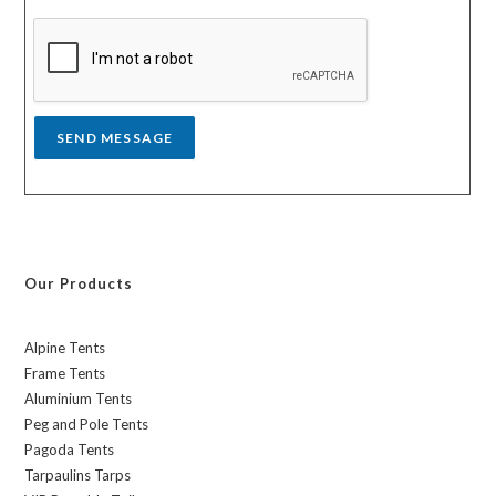
s
a
g
e
*
SEND MESSAGE
Our Products
Alpine Tents
Frame Tents
Aluminium Tents
Peg and Pole Tents
Pagoda Tents
Tarpaulins Tarps