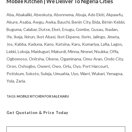
Mobile Kitchen | We Deliver To Nigeria Cities
Aba, Abakaliki, Abeokuta, Abonnema, Abuja, Ado Ekiti, Akpawfu,
Akure, Asaba, Awgu, Awka, Bauchi, Benin City, Bida, Birnin Kebbi,
Buguma, Calabar, Dutse, Eket, Enugu, Gombe, Gusau, Ibadan,
Ife, Ikeja, Ikirun, Ikot Abasi, Ikot Ekpene, Ilorin, Jalingo, Jimeta,
Jos, Kabba, Kaduna, Kano, Katsina, Karu, Kumariya, Lafia, Lagos,
Lekki, Lokoja, Maiduguri, Makurdi, Minna, Nnewi, Nsukka, Offa,
Ogbomoso, Onitsha, Okene, Ogaminana, Omu-Aran, Ondo City,
Oron, Oshogbo, Owerri, Owo, Orlu, Oyo, Port Harcourt,
Potiskum, Sokoto, Suleja, Umuahia, Uyo, Warri, Wukari, Yenagoa,
Yola, Zaria.
TAGS
:
MOBILE KITCHEN FOR SALE KARU
Get Quotation
& Price Today