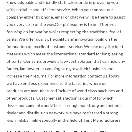
knowledgeable and friendly staff takes pride in providing you
with a reliable and efficient service. When you contact our
company either by phone, email or chat we will be there to assist
you every step of the way.Our philosophy is to be different,
focusing on innovation whilst respecting the traditional feel of
tents. We offer quality, flexibility and innovation build on the
foundation of excellent customer service. We use only the best
materials which meet the international standard for long lasting
of tents. Our tents provide a low-cost solution that can help any
farmer, landowner or camping site grow their business and
increase their returns. For more information contact us.Today
we have endless experience to the factories where our
products are manufactured include of world class machines and
other products. Customer satisfaction is our motto, which
drives our complete activities. Through our strong and uniform
dealer and distribution network, we have registered a strong
grip in global field especially in the field of Tent Manufacturers