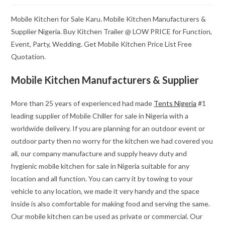
Mobile Kitchen for Sale Karu. Mobile Kitchen Manufacturers &
Supplier Nigeria. Buy Kitchen Trailer @ LOW PRICE for Function,
Event, Party, Wedding. Get Mobile Kitchen Price List Free
Quotation.
Mobile Kitchen Manufacturers & Supplier
More than 25 years of experienced had made
Tents Nigeria
#1
leading supplier of Mobile Chiller for sale in Nigeria with a
worldwide delivery. If you are planning for an outdoor event or
outdoor party then no worry for the kitchen we had covered you
all, our company manufacture and supply heavy duty and
hygienic mobile kitchen for sale in Nigeria suitable for any
location and all function. You can carry it by towing to your
vehicle to any location, we made it very handy and the space
inside is also comfortable for making food and serving the same.
Our mobile kitchen can be used as private or commercial. Our