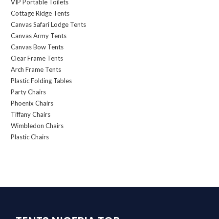
VIP Portable Toilets
Cottage Ridge Tents
Canvas Safari Lodge Tents
Canvas Army Tents
Canvas Bow Tents
Clear Frame Tents
Arch Frame Tents
Plastic Folding Tables
Party Chairs
Phoenix Chairs
Tiffany Chairs
Wimbledon Chairs
Plastic Chairs