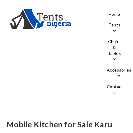
Home
Tents
Chairs
&
Tables
Accessories
Contact
Us
Mobile Kitchen for Sale Karu