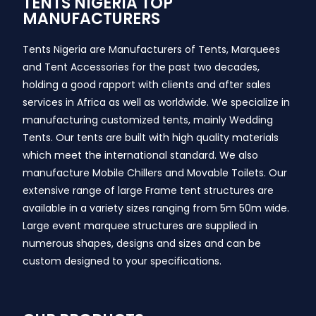
TENTS NIGERIA TOP
MANUFACTURERS
Tents Nigeria are Manufacturers of Tents, Marquees
and Tent Accessories for the past two decades,
holding a good rapport with clients and after sales
services in Africa as well as worldwide. We specialize in
manufacturing customized tents, mainly Wedding
Tents. Our tents are built with high quality materials
which meet the international standard. We also
manufacture Mobile Chillers and Movable Toilets. Our
extensive range of large Frame tent structures are
available in a variety sizes ranging from 5m 50m wide.
Large event marquee structures are supplied in
numerous shapes, designs and sizes and can be
custom designed to your specifications.