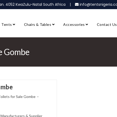
ban. 4052 KwaZulu-Natal South Africa |
info@tentsnigeria
Tents
Chairs & Tables
Accessories
Contact Us
ale Gombe
Gombe
oilets for Sale Gombe
s Manufacturers & Supplier