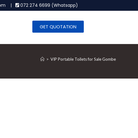
.com |
072 274 6699 (Whatsapp)
GET QUOTATION
>
VIP Portable Toilets for Sale Gombe