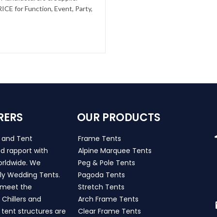
CE for Function, Event, Party,
RERS
OUR PRODUCTS
s and Tent
Frame Tents
d rapport with
Alpine Marquee Tents
worldwide. We
Peg & Pole Tents
ly Wedding Tents.
Pagoda Tents
h meet the
Stretch Tents
Chillers and
Arch Frame Tents
 tent structures are
Clear Frame Tents