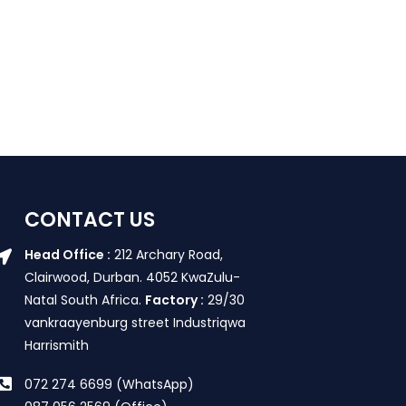
CONTACT US
Head Office :
212 Archary Road,
Clairwood, Durban. 4052 KwaZulu-
Natal South Africa.
Factory :
29/30
vankraayenburg street Industriqwa
Harrismith
072 274 6699 (WhatsApp)