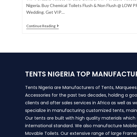
Nigeria. Buy Chemical Toilets Flush & Non Flush @ LOW PRI
Wedding. Get VIP…
Continue Reading
TENTS NIGERIA TOP MANUFACTU
Tents Nigeria are Manufacturers of Tents, Marquee
Accessories for the past two decades, holding a goo
clients and after sales services in Africa as well as 
specialize in manufacturing customized tents, main
Our tents are built with high quality materials whic
international standard. We also manufacture Mobile 
Movable Toilets. Our extensive range of large Frame