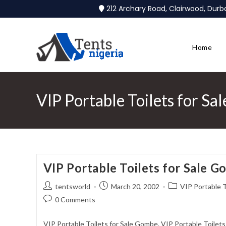
212 Archary Road, Clairwood, Dur
Home
VIP Portable Toilets for S
VIP Portable Toilets for Sale 
tentsworld
March 20, 2002
VIP Portable T
0 Comments
VIP Portable Toilets for Sale Gombe. VIP Portable Toilet